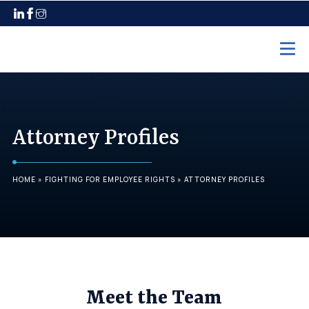
Home
Practice Areas
Attorney Profiles
Employment Law
Unpaid Wages
HOME
»
FIGHTING FOR EMPLOYEE RIGHTS
»
ATTORNEY PROFILES
Discrimination
Harassment
Wrongful Termination
Maternity Leave
Meet the Team
Pregnancy Discrimination