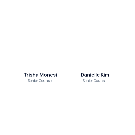
Trisha Monesi
Danielle Kim
Senior Counsel
Senior Counsel