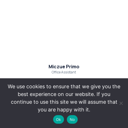
Miczue Primo
Office Assistant
We use cookies to ensure that we give you the
best experience on our website. If you
continue to use this site we will assume that
The
California
you are happy with it.
information
Employment
on
Ok
No
Lawyer
this