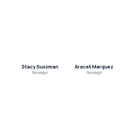
Stacy Sussman
Araceli Marquez
Paralegal
Paralegal