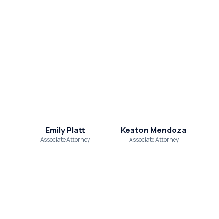
Emily Platt
Keaton Mendoza
Associate Attorney
Associate Attorney