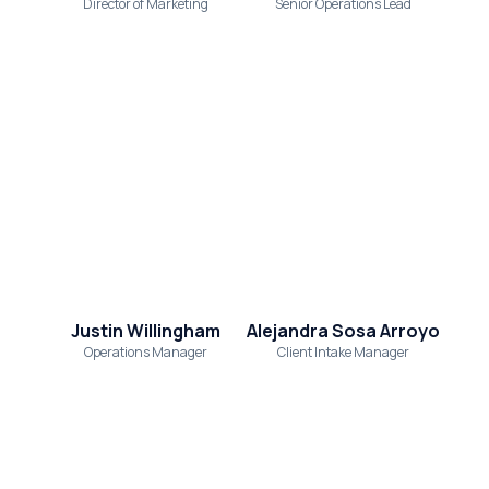
Director of Marketing
Senior Operations Lead
Justin Willingham
Alejandra Sosa Arroyo
Operations Manager
Client Intake Manager