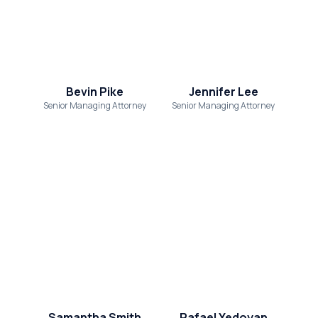
Bevin Pike
Jennifer Lee
Senior Managing Attorney
Senior Managing Attorney
Samantha Smith
Rafael Yedoyan