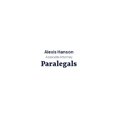
Alexis Hanson
Associate Attorney
Paralegals