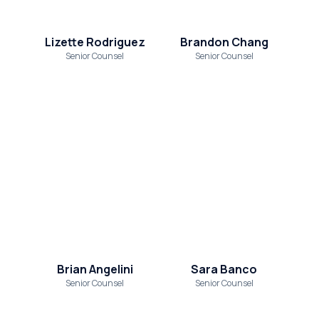
Lizette Rodriguez
Brandon Chang
Senior Counsel
Senior Counsel
Brian Angelini
Sara Banco
Senior Counsel
Senior Counsel