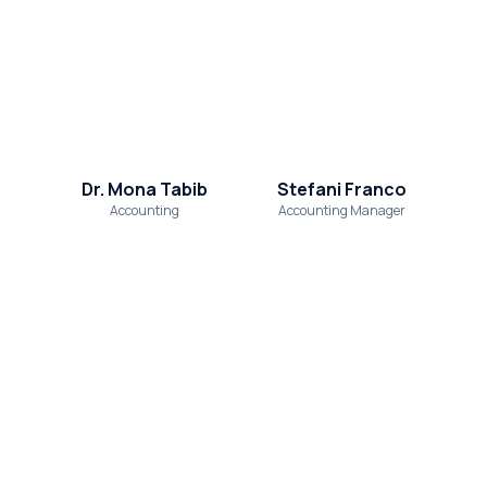
Dr. Mona Tabib
Stefani Franco
Accounting
Accounting Manager