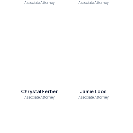
Associate Attorney
Associate Attorney
Chrystal Ferber
Jamie Loos
Associate Attorney
Associate Attorney