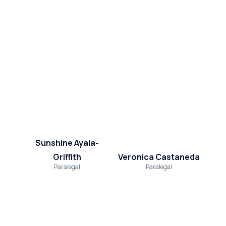
Sunshine Ayala-
Griffith
Veronica Castaneda
Paralegal
Paralegal