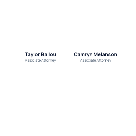
Taylor Ballou
Camryn Melanson
Associate Attorney
Associate Attorney