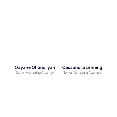
Careers
(310) 438-5555
Gayane Ghandilyan
Cassandra Lenning
Senior Managing Attorney
Senior Managing Attorney