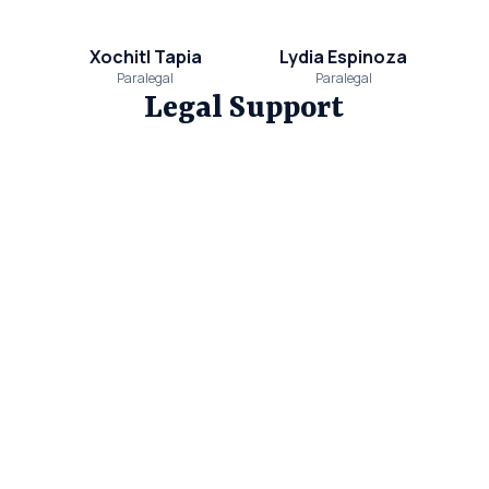
Xochitl Tapia
Lydia Espinoza
Paralegal
Paralegal
Legal Support