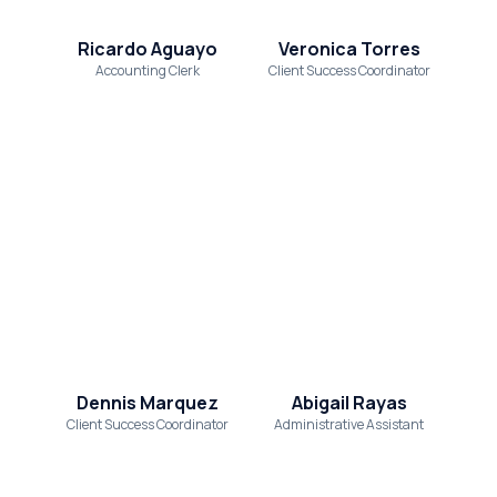
Ricardo Aguayo
Veronica Torres
Accounting Clerk
Client Success Coordinator
Dennis Marquez
Abigail Rayas
Client Success Coordinator
Administrative Assistant