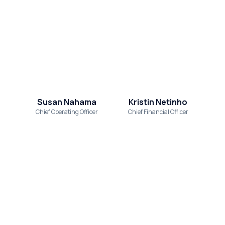
Susan Nahama
Kristin Netinho
Chief Operating Officer
Chief Financial Officer