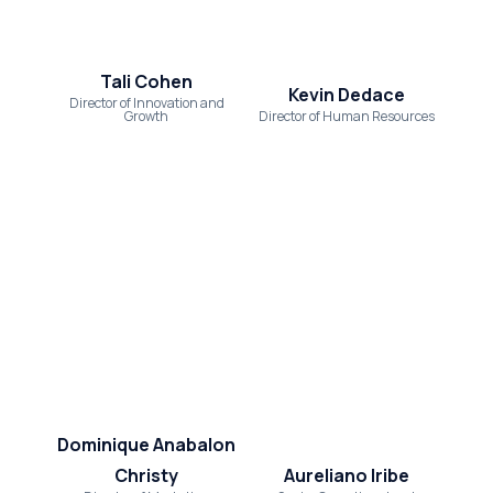
Tali Cohen
Kevin Dedace
Director of Innovation and
Growth
Director of Human Resources
Dominique Anabalon
Christy
Aureliano Iribe