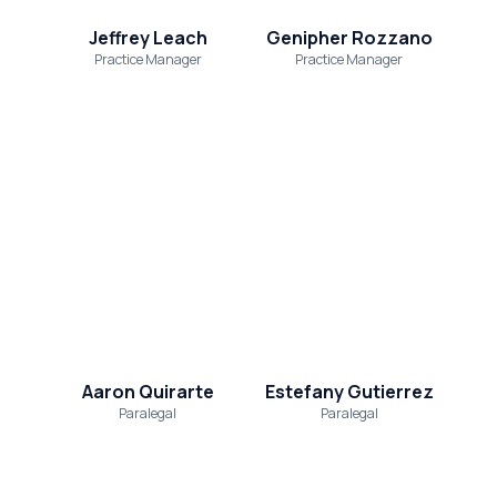
Jeffrey Leach
Genipher Rozzano
Practice Manager
Practice Manager
Aaron Quirarte
Estefany Gutierrez
Paralegal
Paralegal