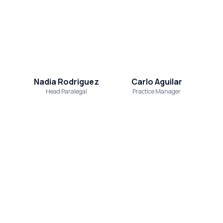
Nadia Rodriguez
Carlo Aguilar
Head Paralegal
Practice Manager