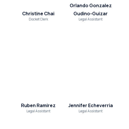
Orlando Gonzalez
Christine Chai
Gudino-Guizar
Docket Clerk
Legal Assistant
Ruben Ramirez
Jennifer Echeverria
Legal Assistant
Legal Assistant