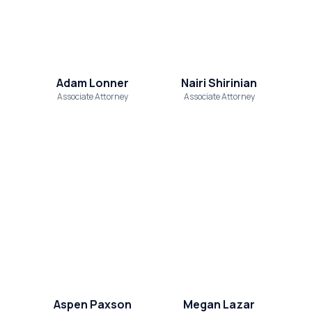
Adam Lonner
Nairi Shirinian
Associate Attorney
Associate Attorney
Aspen Paxson
Megan Lazar