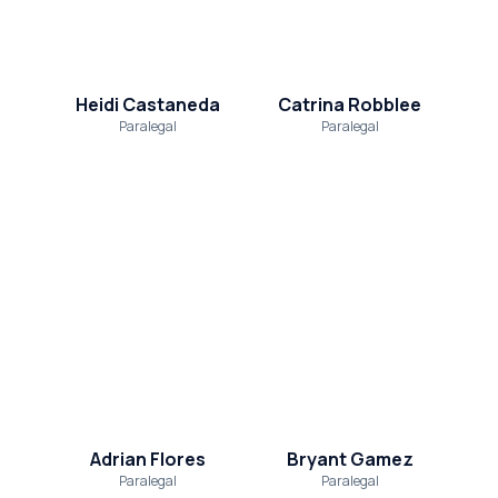
Heidi Castaneda
Catrina Robblee
Paralegal
Paralegal
Adrian Flores
Bryant Gamez
Paralegal
Paralegal