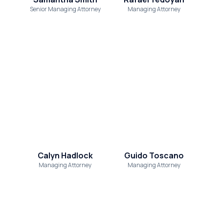
Senior Managing Attorney
Managing Attorney
Calyn Hadlock
Guido Toscano
Managing Attorney
Managing Attorney