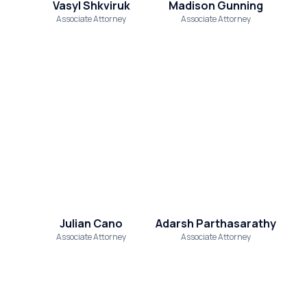
Vasyl Shkviruk
Madison Gunning
Associate Attorney
Associate Attorney
Julian Cano
Adarsh Parthasarathy
Associate Attorney
Associate Attorney