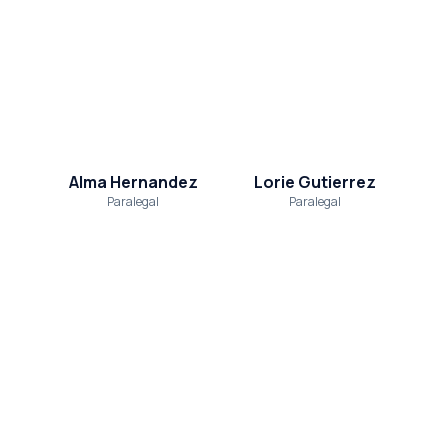
Alma Hernandez
Lorie Gutierrez
Paralegal
Paralegal