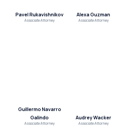
Pavel Rukavishnikov
Alexa Guzman
Associate Attorney
Associate Attorney
Guillermo Navarro
Galindo
Audrey Wacker
Associate Attorney
Associate Attorney