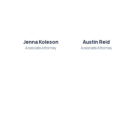
Jenna Koleson
Austin Reid
Associate Attorney
Associate Attorney