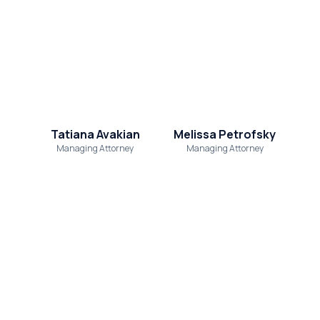
Tatiana Avakian
Melissa Petrofsky
Managing Attorney
Managing Attorney