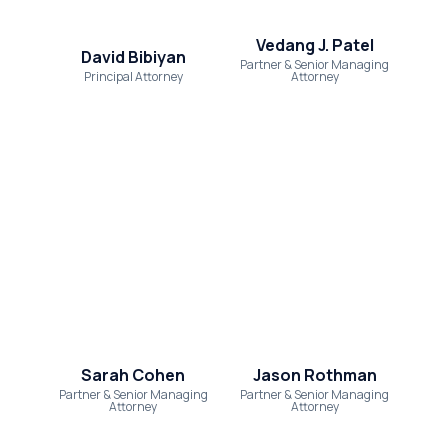
Settlements
Vedang J. Patel
About
David Bibiyan
Partner & Senior Managing
Principal Attorney
Attorney
Careers
Attorney Profiles
Legal Blog
FAQ
Resources
Areas We Serve
Contact
Sarah Cohen
Jason Rothman
Attorney Referral
Partner & Senior Managing
Partner & Senior Managing
Attorney
Attorney
Disclaimer