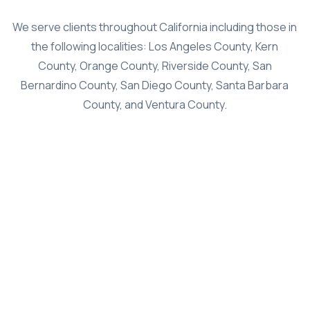
Class Action
We serve clients throughout California including those in
the following localities: Los Angeles County, Kern
Age Discrimination
County, Orange County, Riverside County, San
Breach Of Contract
Bernardino County, San Diego County, Santa Barbara
Commission Wages
County, and Ventura County.
Disability & Workman’s Comp
ADA Discrimination
Employment Status
Implied & Oral Contracts
Rest & Meal Breaks
Wage & Overtime
Data Breach