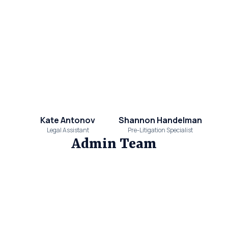
Kate Antonov
Shannon Handelman
Legal Assistant
Pre-Litigation Specialist
Admin Team