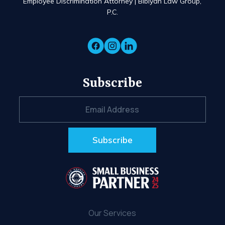
Employee Discrimination Attorney | Bibiyan Law Group,
P.C.
Subscribe
Our Services