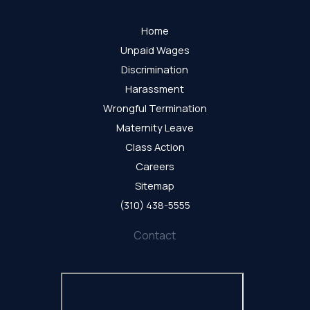
Home
Unpaid Wages
Discrimination
Harassment
Wrongful Termination
Maternity Leave
Class Action
Careers
Sitemap
(310) 438-5555
Contact