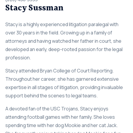
Stacy Sussman
Stacy is a highly experienced litigation paralegal with
over 30 years in the field. Growing up in a family of
attorneys and having watched her father in court, she
developed an early, deep-rooted passion for the legal
profession.
Stacy attended Bryan College of Court Reporting.
Throughout her career, she has garnered extensive
expertise in all stages of litigation, providing invaluable
support behind the scenes to legal teams.
A devoted fan of the USC Trojans, Stacy enjoys
attending football games with her family. She loves
spending time with her dog Mookie and her cat Jack.