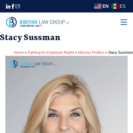
EN
ES
Stacy Sussman
Home
Practice Areas
Home
»
Fighting for Employee Rights
»
Attorney Profiles
»
Stacy Sussman
Settlements
About
Areas We Serve
Contact
(310) 438-5555