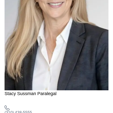
Stacy Sussman
Paralegal
(310) 438-5555