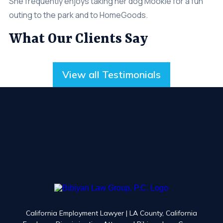
She frequently enjoys taking her dog Mookie for a fun
outing to the park and to HomeGoods.
What Our Clients Say
View all Testimonials
California Employment Lawyer | LA County, California