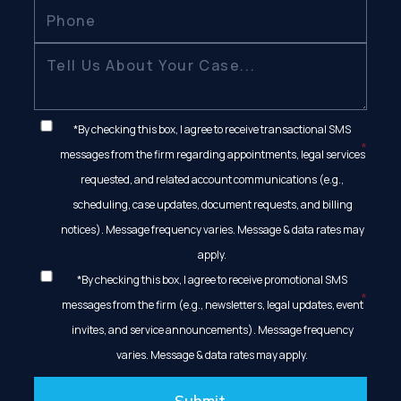
*By checking this box, I agree to receive transactional SMS
messages from the firm regarding appointments, legal services
requested, and related account communications (e.g.,
scheduling, case updates, document requests, and billing
notices). Message frequency varies. Message & data rates may
apply.
*By checking this box, I agree to receive promotional SMS
messages from the firm (e.g., newsletters, legal updates, event
invites, and service announcements). Message frequency
varies. Message & data rates may apply.
Submit