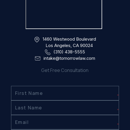
1460 Westwood Boulevard
Los Angeles, CA 90024
(310) 438-5555
intake@tomorrowlaw.com
Get Free Consultation