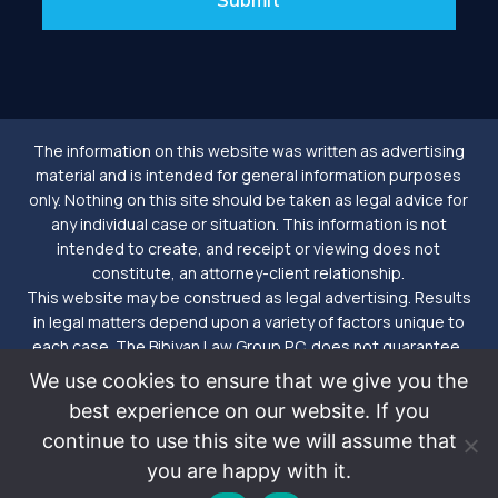
The information on this website was written as advertising
material and is intended for general information purposes
only. Nothing on this site should be taken as legal advice for
any individual case or situation. This information is not
intended to create, and receipt or viewing does not
constitute, an attorney-client relationship.
This website may be construed as legal advertising. Results
in legal matters depend upon a variety of factors unique to
each case. The Bibiyan Law Group P.C. does not guarantee,
create a warranty or make a prediction of a particular result in
We use cookies to ensure that we give you the
future matters. Nor is an attorney-client relationship formed
best experience on our website. If you
until we enter into a signed agreement. Please further note
continue to use this site we will assume that
that the Bibiyan Law Group P.C. also conducts business as
Tomorrow Law.
you are happy with it.
©2026
Bibiyan Law Group. P.C. - Tomorrow Law™ |
Privacy