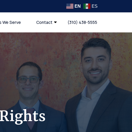
EN
ES
s We Serve
Contact
(310) 438-5555
Rights