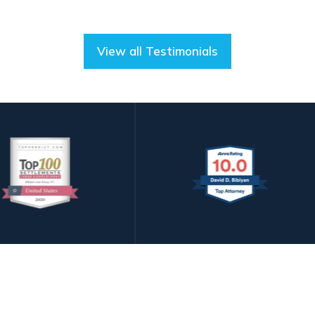
View all Testimonials