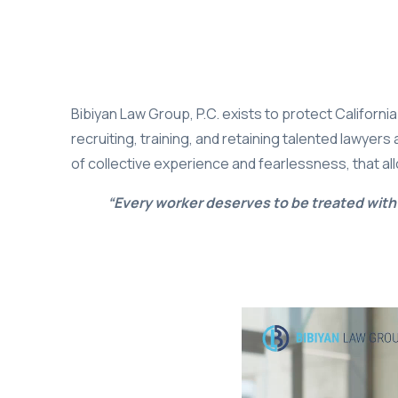
Bibiyan Law Group, P.C. exists to protect Californi
recruiting, training, and retaining talented lawyer
of collective experience and fearlessness, that al
“Every worker deserves to be treated with 