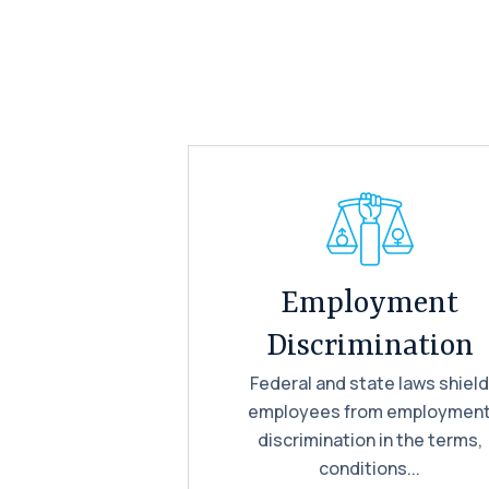
Employment
Discrimination
Federal and state laws shiel
employees from employmen
discrimination in the terms,
conditions...