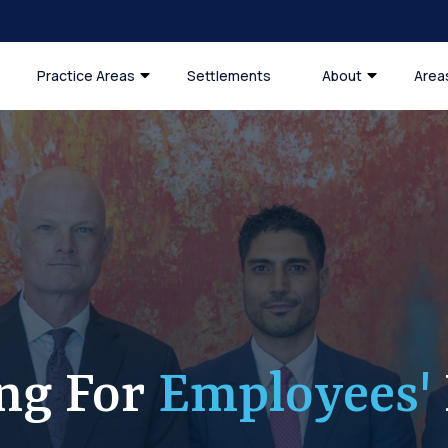
Practice Areas
Settlements
About
Area
ing For
Employees'