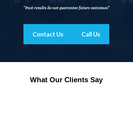
“Past results do not guarantee future outcomes”
Contact Us
Call Us
What Our Clients Say