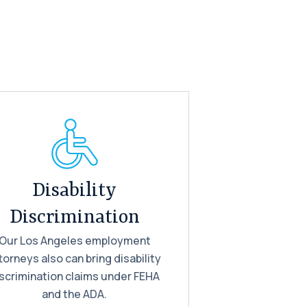
Disability
Discrimination
Our Los Angeles employment
torneys also can bring disability
scrimination claims under FEHA
and the ADA.