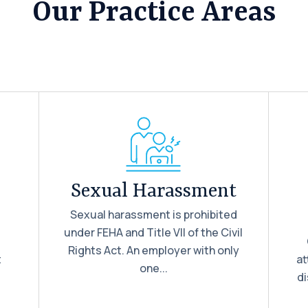
Our Practice Areas
Sexual Harassment
Sexual harassment is prohibited
under FEHA and Title VII of the Civil
d
Rights Act. An employer with only
t
at
one...
di