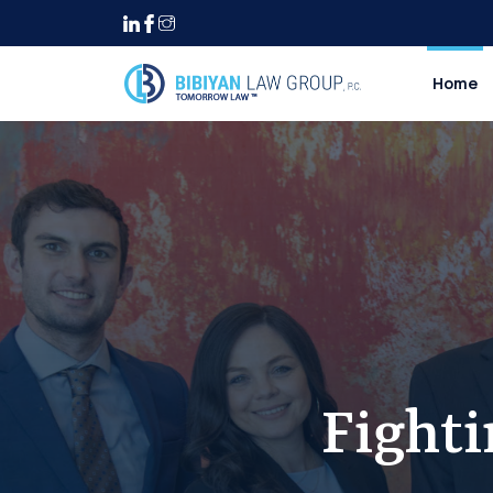
Home
Fight