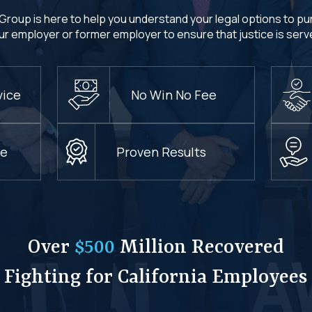
Group is here to help you understand your legal options to p
ur employer or former employer to ensure that justice is serv
vice
No Win No Fee
ce
Proven Results
Over
$500
Million Recovered
Fighting for California Employees