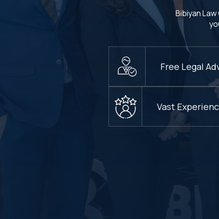
Bibiyan Law 
yo
Free Legal Ad
Vast Experien