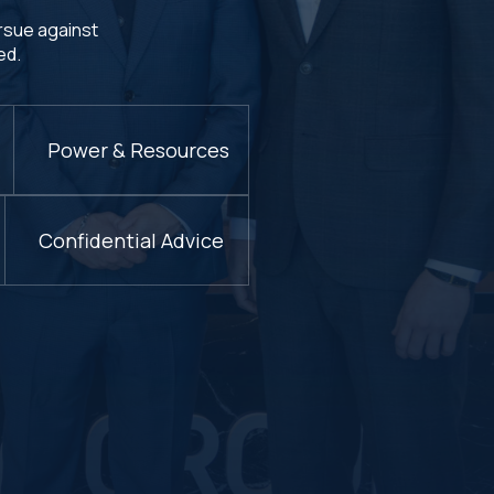
ursue against
ed.
Power & Resources
Confidential Advice