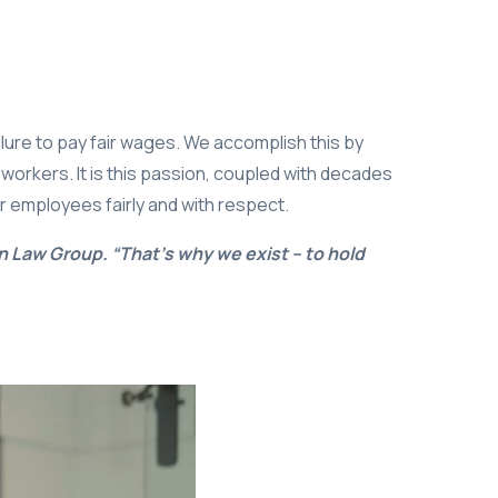
ailure to pay fair wages. We accomplish this by
 workers. It is this passion, coupled with decades
ir employees fairly and with respect.
n Law Group. “That’s why we exist – to hold