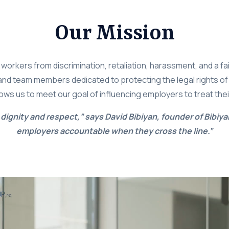
Our Mission
a workers from discrimination, retaliation, harassment, and a f
s and team members dedicated to protecting the legal rights of
lows us to meet our goal of influencing employers to treat the
dignity and respect,” says David Bibiyan, founder of Bibiya
employers accountable when they cross the line.”