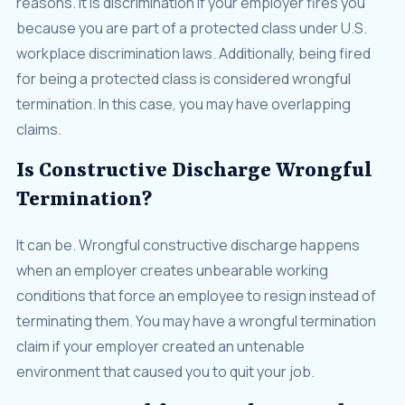
reasons. It is discrimination if your employer fires you
because you are part of a protected class under U.S.
workplace discrimination laws. Additionally, being fired
for being a protected class is considered wrongful
termination. In this case, you may have overlapping
claims.
Is Constructive Discharge Wrongful
Termination?
It can be. Wrongful constructive discharge happens
when an employer creates unbearable working
conditions that force an employee to resign instead of
terminating them. You may have a wrongful termination
claim if your employer created an untenable
environment that caused you to quit your job.