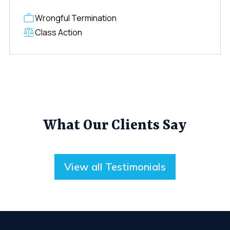
Wrongful Termination
Class Action
What Our Clients Say
View all Testimonials