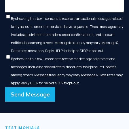
By checking this box, I consent to receive transactional messages related
to my account, orders, or services I have requested. These messages may
include appointment reminders, order confirmations, and account
notifications among others. Message frequency may vary. Message &
Data rates may apply. Reply HELP for help or STOP to opt-out.
By checking this box, I consent to receive marketing and promotional
messages, including special offers, discounts, new product updates
among others. Message frequency may vary. Message & Data rates may
apply. Reply HELP for help or STOP to opt-out.
Send Message
TESTIMONIALS