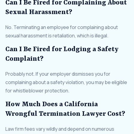
Can I Be Fired for Complaining About
Sexual Harassment?
No. Terminating an employee for complaining about
sexual harassment is retaliation, which is illegal.
Can I Be Fired for Lodging a Safety
Complaint?
Probably not. If your employer dismisses you for
complaining about a safety violation, you may be eligible
for whistleblower protection.
How Much Does a California
Wrongful Termination Lawyer Cost?
Law firm fees vary wildly and depend on numerous