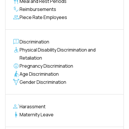
Meal and Rest Periods
Reimbursements
Piece Rate Employees
Discrimination
Physical Disability Discrimination and
Retaliation
Pregnancy Discrimination
Age Discrimination
Gender Discrimination
Harassment
Maternity Leave