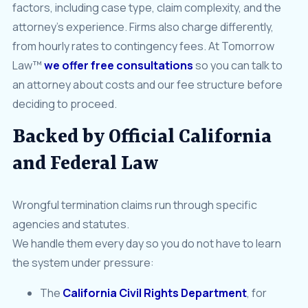
factors, including case type, claim complexity, and the
attorney’s experience. Firms also charge differently,
from hourly rates to contingency fees. At Tomorrow
Law™
we offer free consultations
so you can talk to
an attorney about costs and our fee structure before
deciding to proceed.
Backed by Official California
and Federal Law
Wrongful termination claims run through specific
agencies and statutes.
We handle them every day so you do not have to learn
the system under pressure:
The
California Civil Rights Department
, for