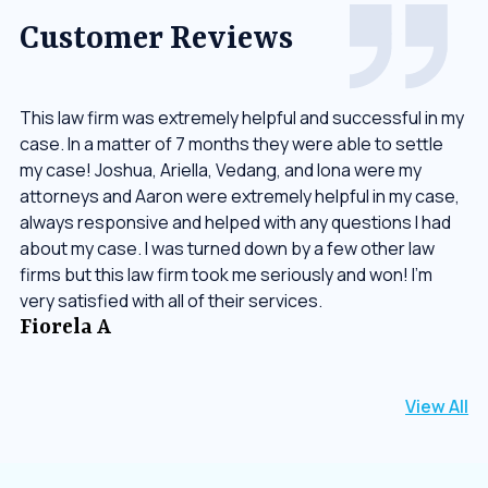
Customer Reviews
This law firm was extremely helpful and successful in my
case. In a matter of 7 months they were able to settle
my case! Joshua, Ariella, Vedang, and Iona were my
attorneys and Aaron were extremely helpful in my case,
always responsive and helped with any questions I had
about my case. I was turned down by a few other law
firms but this law firm took me seriously and won! I’m
very satisfied with all of their services.
Fiorela A
View All