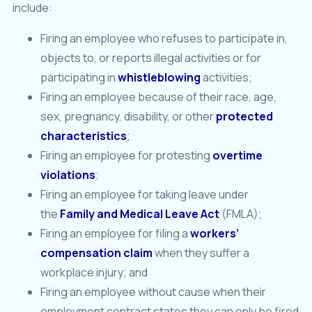
include:
Firing an employee who refuses to participate in,
objects to, or reports illegal activities or for
participating in
whistleblowing
activities;
Firing an employee because of their race, age,
sex, pregnancy, disability, or other
protected
characteristics
;
Firing an employee for protesting
overtime
violations
;
Firing an employee for taking leave under
the
Family and Medical Leave Act
(FMLA);
Firing an employee for filing a
workers’
compensation claim
when they suffer a
workplace injury; and
Firing an employee without cause when their
employment contract states they can only be fired