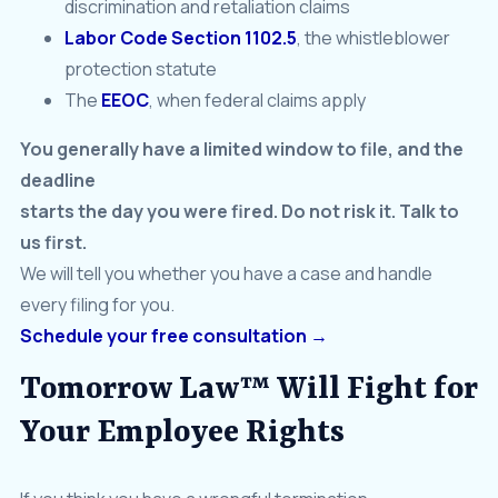
discrimination and retaliation claims
Labor Code Section 1102.5
, the whistleblower
protection statute
The
EEOC
, when federal claims apply
You generally have a limited window to file, and the
deadline
starts the day you were fired. Do not risk it. Talk to
us first.
We will tell you whether you have a case and handle
every filing for you.
Schedule your free consultation →
Tomorrow Law™ Will Fight for
Your Employee Rights