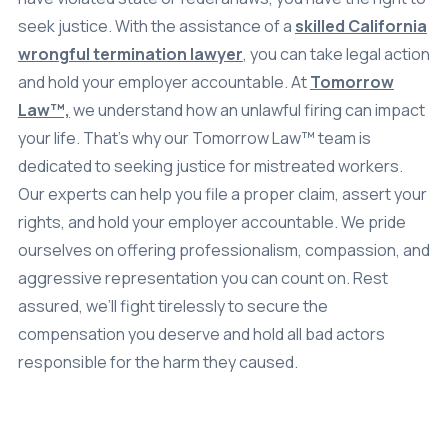
seek justice. With the assistance of a
skilled California
Settlements
wrongful termination lawyer
, you can take legal action
About
and hold your employer accountable. At
Tomorrow
Law™,
we understand how an unlawful firing can impact
Careers
your life. That’s why our Tomorrow Law™ team is
Attorney Profiles
dedicated to seeking justice for mistreated workers.
Our experts can help you file a proper claim, assert your
Legal Blog
rights, and hold your employer accountable. We pride
FAQ
ourselves on offering professionalism, compassion, and
aggressive representation you can count on. Rest
Resources
assured, we’ll fight tirelessly to secure the
Areas We Serve
compensation you deserve and hold all bad actors
Contact
responsible for the harm they caused.
Attorney Referral
Disclaimer