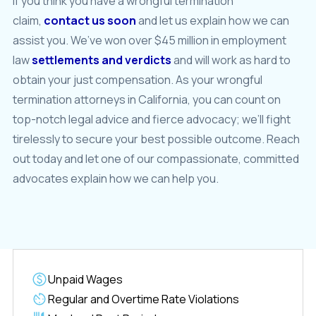
If you think you have a wrongful termination
claim,
contact us soon
and let us explain how we can
assist you. We’ve won over $45 million in employment
law
settlements and verdicts
and will work as hard to
obtain your just compensation. As your wrongful
termination attorneys in California, you can count on
top-notch legal advice and fierce advocacy; we’ll fight
tirelessly to secure your best possible outcome. Reach
out today and let one of our compassionate, committed
advocates explain how we can help you.
Unpaid Wages
Regular and Overtime Rate Violations