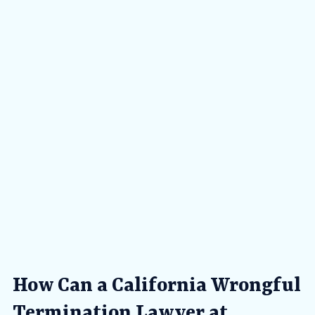
How Can a California Wrongful
Termination Lawyer at