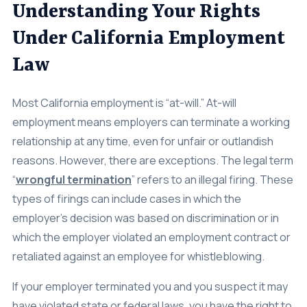
Pregnancy Discrimination
Understanding Your Rights
Class Action
Under California Employment
Age Discrimination
Law
Breach Of Contract
Most California employment is “at-will.” At-will
Commission Wages
employment means employers can terminate a working
Disability & Workman’s Comp
relationship at any time, even for unfair or outlandish
reasons. However, there are exceptions. The legal term
ADA Discrimination
“
wrongful termination
” refers to an illegal firing. These
Employment Status
types of firings can include cases in which the
employer’s decision was based on discrimination or in
Implied & Oral Contracts
which the employer violated an employment contract or
Rest & Meal Breaks
retaliated against an employee for whistleblowing.
Wage & Overtime
If your employer terminated you and you suspect it may
Data Breach
have violated state or federal laws, you have the right to