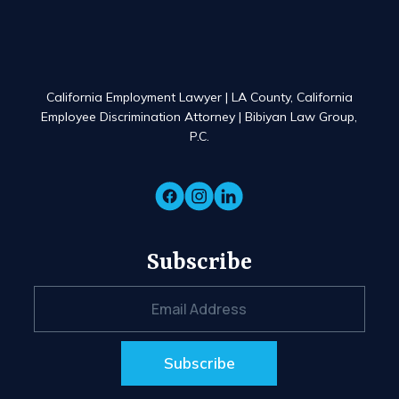
California Employment Lawyer | LA County, California
Employee Discrimination Attorney | Bibiyan Law Group,
P.C.
Subscribe