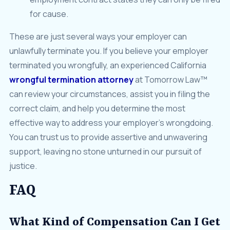
for cause.
These are just several ways your employer can
unlawfully terminate you. If you believe your employer
terminated you wrongfully, an experienced California
wrongful termination attorney
at Tomorrow Law™
can review your circumstances, assist you in filing the
correct claim, and help you determine the most
effective way to address your employer’s wrongdoing.
You can trust us to provide assertive and unwavering
support, leaving no stone unturned in our pursuit of
justice.
FAQ
What Kind of Compensation Can I Get