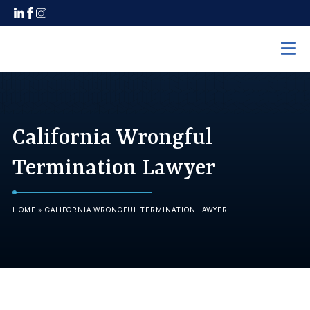
Home
Practice Areas
California Wrongful
Employment Law
Termination Lawyer
Unpaid Wages
Discrimination
HOME
»
CALIFORNIA WRONGFUL TERMINATION LAWYER
Harassment
Wrongful Termination
Maternity Leave