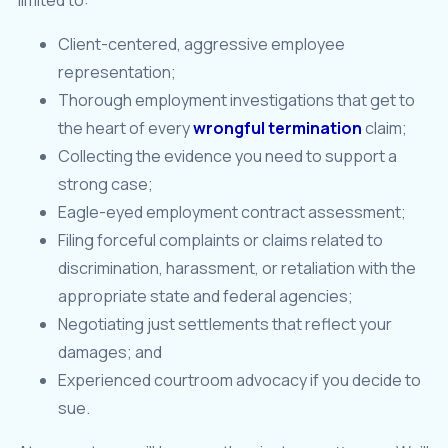
Client-centered, aggressive employee
representation;
Thorough employment investigations that get to
the heart of every
wrongful termination
claim;
Collecting the evidence you need to support a
strong case;
Eagle-eyed employment contract assessment;
Filing forceful complaints or claims related to
discrimination, harassment, or retaliation with the
appropriate state and federal agencies;
Negotiating just settlements that reflect your
damages; and
Experienced courtroom advocacy if you decide to
sue.