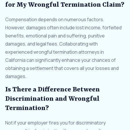
for My Wrongful Termination Claim?
Compensation depends on numerous factors.
However, damages often include lost income, forfeited
benefits, emotional pain and suffering, punitive
damages, and legal fees. Collaborating with
experienced wrongful termination attorneys in
California can significantly enhance your chances of
obtaining a settlement that covers all your losses and
damages.
Is There a Difference Between
Discrimination and Wrongful
Termination?
Not if your employer fires you for discriminatory