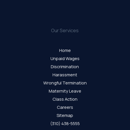
Our Services
Home
Unpaid Wages
Discrimination
Harassment
Wrongful Termination
Maternity Leave
Class Action
Careers
Sitemap
(310) 438-5555