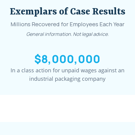
Exemplars of Case Results
Millions Recovered for Employees Each Year
General information. Not legal advice.
$8,000,000
In a class action for unpaid wages against an
industrial packaging company