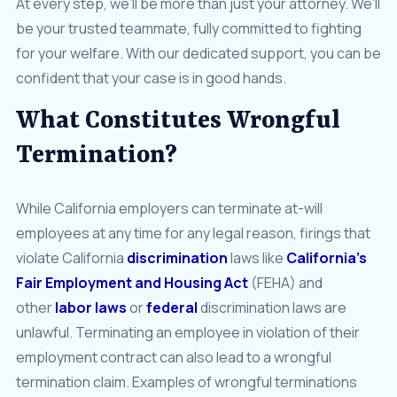
At every step, we’ll be more than just your attorney. We’ll
be your trusted teammate, fully committed to fighting
for your welfare. With our dedicated support, you can be
confident that your case is in good hands.
What Constitutes Wrongful
Termination?
While California employers can terminate at-will
employees at any time for any legal reason, firings that
violate California
discrimination
laws like
California’s
Fair Employment and Housing Act
(FEHA) and
other
labor laws
or
federal
discrimination laws are
unlawful. Terminating an employee in violation of their
employment contract can also lead to a wrongful
termination claim. Examples of wrongful terminations