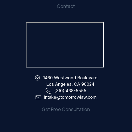
Contact
1460 Westwood Boulevard
Los Angeles, CA 90024
(310) 438-5555
intake@tomorrowlaw.com
Get Free Consultation