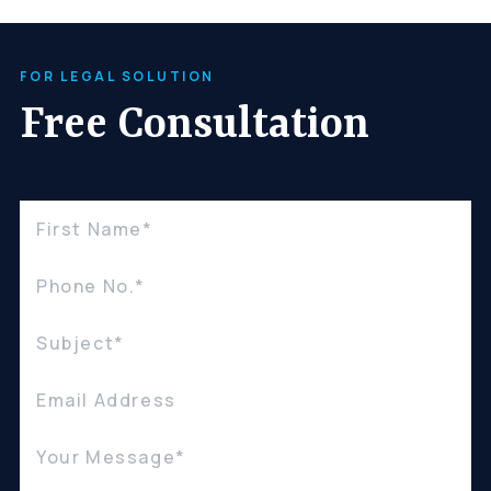
Careers
FOR LEGAL SOLUTION
(310) 438-5555
Free Consultation