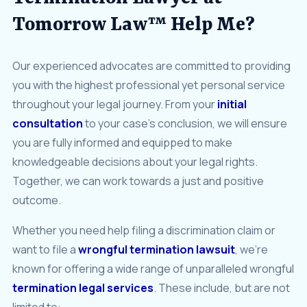
Tomorrow Law™ Help Me?
Our experienced advocates are committed to providing
you with the highest professional yet personal service
throughout your legal journey. From your
initial
consultation
to your case’s conclusion, we will ensure
you are fully informed and equipped to make
knowledgeable decisions about your legal rights.
Together, we can work towards a just and positive
outcome.
Whether you need help filing a discrimination claim or
want to file a
wrongful termination lawsuit
, we’re
known for offering a wide range of unparalleled wrongful
termination legal services
. These include, but are not
limited to: