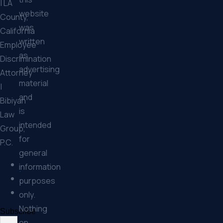
| LA
website
County,
was
California
written
Employee
as
Discrimination
advertising
Attorney
material
|
and
Bibiyan
is
Law
intended
Group,
for
P.C.
general
information
purposes
only.
Nothing
Subscribe
on