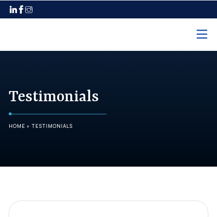
Home
Practice Areas
Testimonials
Employment Law
Unpaid Wages
HOME
»
TESTIMONIALS
Discrimination
Harassment
Wrongful Termination
Maternity Leave
Pregnancy Discrimination