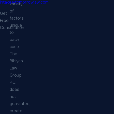
intake@tomorrowlaw.com
variety
of
Get
factors
Free
unique
Consultation
to
each
case.
The
Bibiyan
Law
Group
P.C.
does
not
guarantee,
create