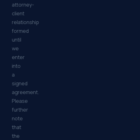
attorney-
client
relationship
formed
until
we
enter
into
a
signed
agreement.
Please
further
note
that
the