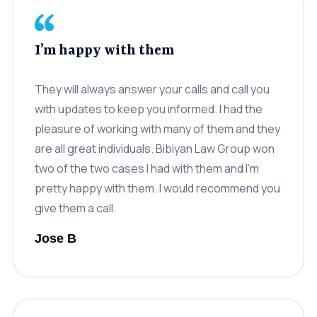
I’m happy with them
They will always answer your calls and call you
with updates to keep you informed. I had the
pleasure of working with many of them and they
are all great individuals. Bibiyan Law Group won
two of the two cases I had with them and I’m
pretty happy with them. I would recommend you
give them a call.
Jose B