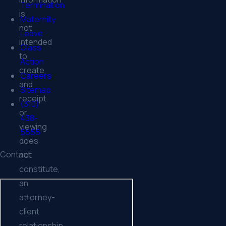
Termination
is
Maternity
not
Leave
intended
Class
to
Action
create,
Careers
and
Sitemap
receipt
(310)
or
438-
viewing
5555
does
Contact
not
constitute,
an
attorney-
client
relationship.