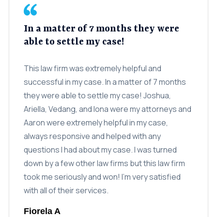
Class Action
In a matter of 7 months they were
Age Discrimination
able to settle my case!
Breach Of Contract
This law firm was extremely helpful and
Commission Wages
successful in my case. In a matter of 7 months
Disability & Workman’s Comp
they were able to settle my case! Joshua,
Ariella, Vedang, and Iona were my attorneys and
ADA Discrimination
Aaron were extremely helpful in my case,
Employment Status
always responsive and helped with any
questions I had about my case. I was turned
Implied & Oral Contracts
down by a few other law firms but this law firm
Rest & Meal Breaks
took me seriously and won! I’m very satisfied
Wage & Overtime
with all of their services.
Data Breach
Fiorela A