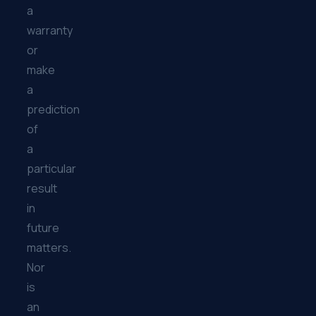
a
warranty
or
make
a
prediction
of
a
particular
result
in
future
matters.
Nor
is
an