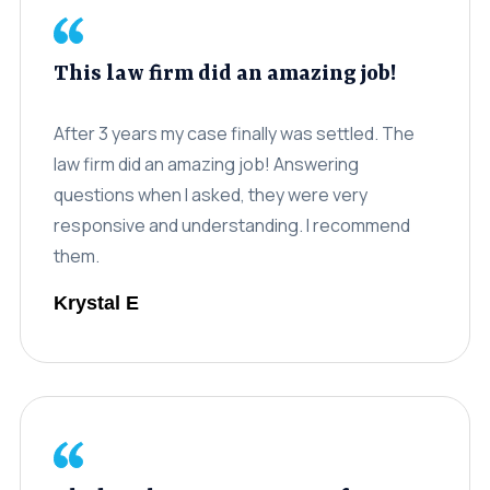
This law firm did an amazing job!
After 3 years my case finally was settled. The
law firm did an amazing job! Answering
questions when I asked, they were very
responsive and understanding. I recommend
them.
Krystal E