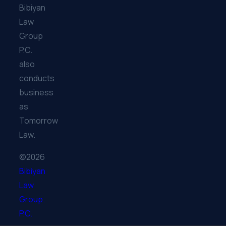
Bibiyan
Law
Group
P.C.
also
conducts
business
as
Tomorrow
Law.
©2026
Bibiyan
Law
Group.
P.C.