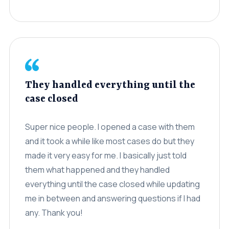
Settlements
About
Careers
Attorney Profiles
They handled everything until the
Legal Blog
case closed
FAQ
Super nice people. I opened a case with them
Resources
and it took a while like most cases do but they
Areas We Serve
made it very easy for me. I basically just told
them what happened and they handled
Contact
everything until the case closed while updating
me in between and answering questions if I had
Attorney Referral
any. Thank you!
Disclaimer