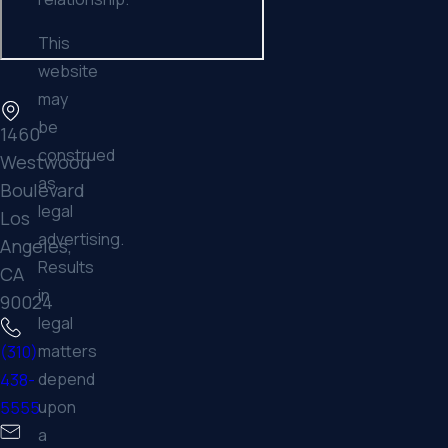
This
website
may
be
1460
construed
Westwood
as
Boulevard
legal
Los
advertising.
Angeles,
Results
CA
in
90024
legal
matters
(310)
depend
438-
upon
5555
a