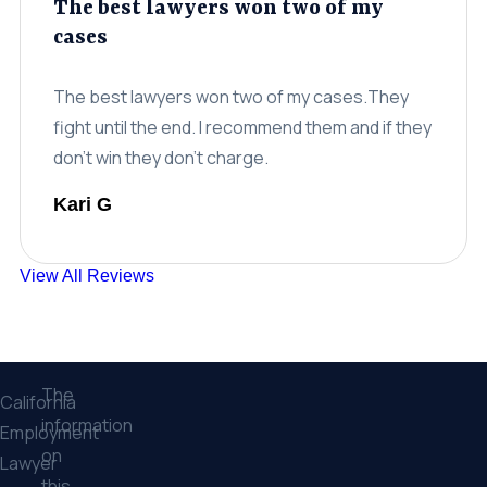
The best lawyers won two of my
cases
The best lawyers won two of my cases.They
fight until the end. I recommend them and if they
don't win they don't charge.
Kari G
View All Reviews
The
California
information
Employment
on
Lawyer
this