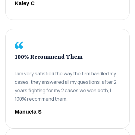
Kaley C
Careers
(310) 438-5555
100% Recommend Them
I am very satisfied the way the firm handled my
cases, they answered all my questions, after 2
years fighting for my 2 cases we won both, I
100% recommend them.
Manuela S