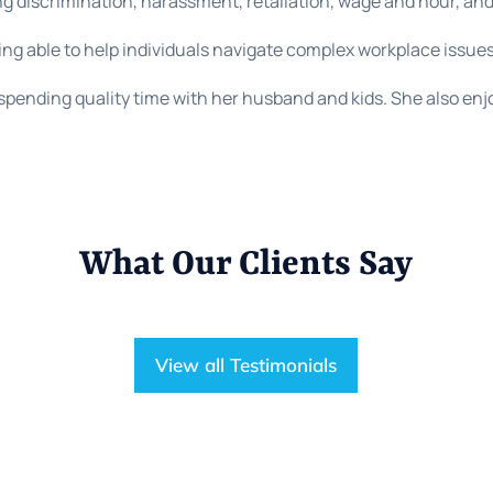
g discrimination, harassment, retaliation, wage and hour, an
ing able to help individuals navigate complex workplace issues
spending quality time with her husband and kids. She also enj
What Our Clients Say
View all Testimonials