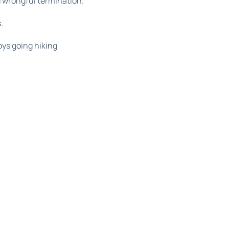
d wrongful termination.
.
oys going hiking