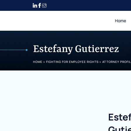
Home
Estefany Gutierrez
HOME
»
FIGHTING FOR EMPLOYEE RIGHTS
»
ATTORNEY PROFI
Este
Guti