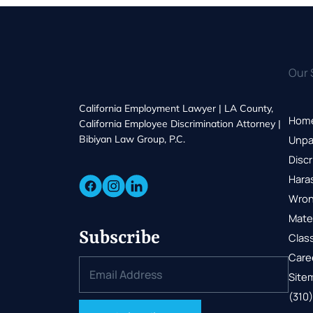
Our 
California Employment Lawyer | LA County,
Hom
California Employee Discrimination Attorney |
Bibiyan Law Group, P.C.
Unpa
Discr
Hara
Wron
Mate
Subscribe
Class
Care
Site
(310