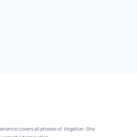
erience covers all phases of litigation. She