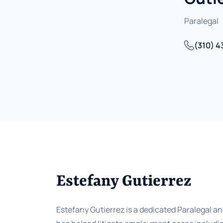
Paralegal
(310) 4
Estefany Gutierrez
Estefany Gutierrez is a dedicated Paralegal and