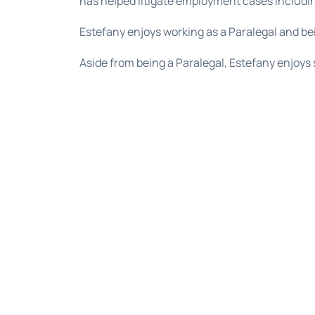
has helped litigate employment cases includin
Estefany enjoys working as a Paralegal and be
Aside from being a Paralegal, Estefany enjoys 