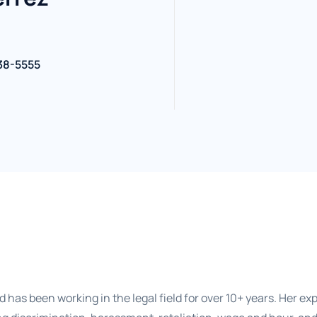
38-5555
 has been working in the legal field for over 10+ years. Her exp