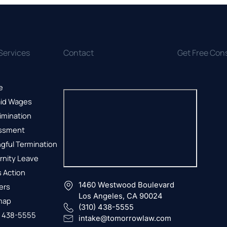
Services
Contact
Get Free Con
e
id Wages
imination
ssment
gful Termination
rnity Leave
 Action
1460 Westwood Boulevard
ers
Los Angeles, CA 90024
map
(310) 438-5555
) 438-5555
intake@tomorrowlaw.com