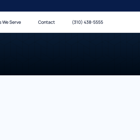
s We Serve
Contact
(310) 438-5555