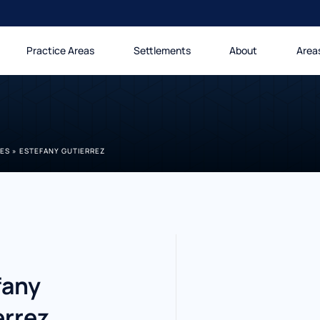
Practice Areas
Settlements
About
Area
LES
»
ESTEFANY GUTIERREZ
fany
errez