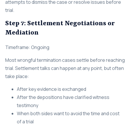
attempts to dismiss the case or resolve issues before
trial.
Step 7: Settlement Negotiations or
Mediation
Timeframe: Ongoing
Most wrongful termination cases settle before reaching
trial. Settlement talks can happen at any point, but often
take place:
After key evidence is exchanged
After the depositions have clarified witness
testimony
When both sides want to avoid the time and cost
of a trial