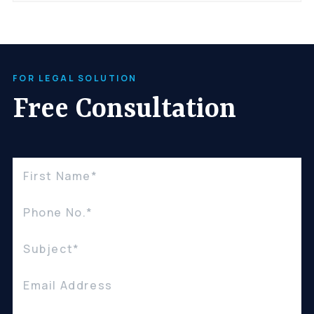
FOR LEGAL SOLUTION
Free Consultation