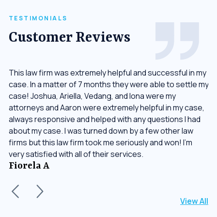
TESTIMONIALS
Customer Reviews
or
This law firm was extremely helpful and successful in my
Th
case. In a matter of 7 months they were able to settle my
up
ay
case! Joshua, Ariella, Vedang, and Iona were my
wo
g.
attorneys and Aaron were extremely helpful in my case,
in
always responsive and helped with any questions I had
ha
about my case. I was turned down by a few other law
re
firms but this law firm took me seriously and won! I’m
J
very satisfied with all of their services.
Fiorela A
View All