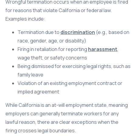
Wrongful termination occurs when an employee is fired
for reasons that violate California or federal law.
Examples include:
Termination due to
discrimination
(e.g., based on
race, gender, age, or disability)
Firing in retaliation for reporting
harassment
,
wage theft, or safety concerns
Being dismissed for exercising legal rights, such as
family leave
Violation of an existing employment contract or
implied agreement
While California is an at-will employment state, meaning
employers can generally terminate workers for any
lawful reason, there are clear exceptions when the
firing crosses legal boundaries.