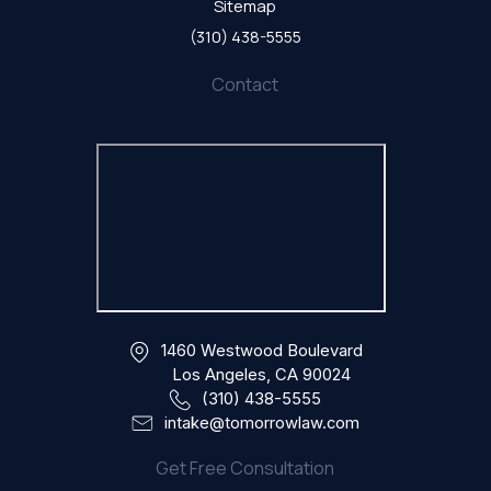
Sitemap
(310) 438-5555
Contact
1460 Westwood Boulevard
Los Angeles, CA 90024
(310) 438-5555
intake@tomorrowlaw.com
Get Free Consultation