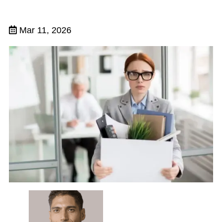
Mar 11, 2026