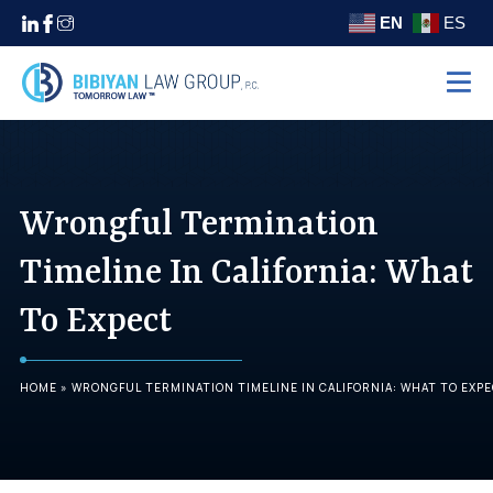
EN
ES
Home
Practice Areas
Wrongful Termination
Settlements
About
Timeline In California: What
Areas We Serve
To Expect
Contact
(310) 438-5555
HOME
»
WRONGFUL TERMINATION TIMELINE IN CALIFORNIA: WHAT TO EXP