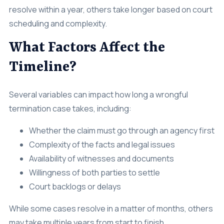
resolve within a year, others take longer based on court
scheduling and complexity.
What Factors Affect the
Timeline?
Several variables can impact how long a wrongful
termination case takes, including:
Whether the claim must go through an agency first
Complexity of the facts and legal issues
Availability of witnesses and documents
Willingness of both parties to settle
Court backlogs or delays
While some cases resolve in a matter of months, others
may take multiple years from start to finish.