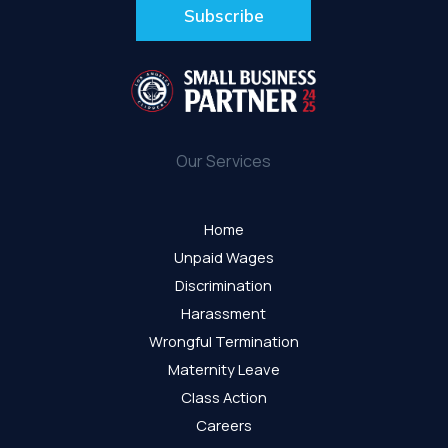
Our Services
Home
Unpaid Wages
Discrimination
Harassment
Wrongful Termination
Maternity Leave
Class Action
Careers