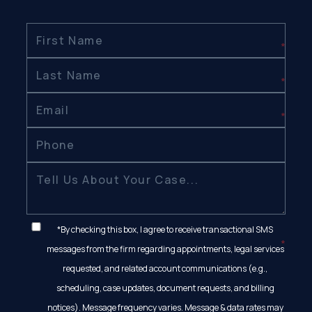
*By checking this box, I agree to receive transactional SMS
messages from the firm regarding appointments, legal services
requested, and related account communications (e.g.,
scheduling, case updates, document requests, and billing
notices). Message frequency varies. Message & data rates may