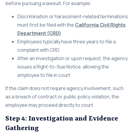
before pursuing a lawsuit. For example:
Discrimination or harassment-related terminations
must first be filed with the
California Civil Rights
Department (CRD)
Employees typically have three years to file a
complaint with CRD
After an investigation or upon request, the agency
issues a Right-to-Sue Notice, allowing the
employee to file in court
If the claim does not require agency involvement, such
as a breach of contract or public policy violation, the
employee may proceed directly to court.
Step 4: Investigation and Evidence
Gathering