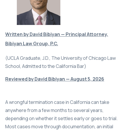
Written by David Bibiyan — Principal Attorney,
Bibiyan Law Group, P.C.
(UCLA Graduate, J.D., The University of Chicago Law
School, Admitted to the California Bar)
Reviewed by David Bibiyan — August 5, 2026
A wrongful termination case in California can take
anywhere from a few months to several years,
depending on whether it settles early or goes to trial.
Most cases move through documentation, an initial