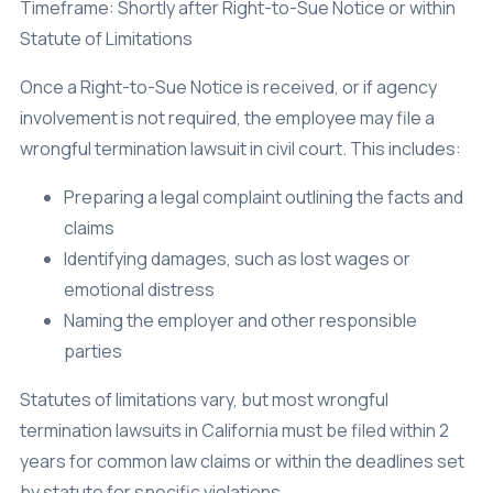
Timeframe: Shortly after Right-to-Sue Notice or within
Statute of Limitations
Once a Right-to-Sue Notice is received, or if agency
involvement is not required, the employee may file a
wrongful termination lawsuit in civil court. This includes:
Preparing a legal complaint outlining the facts and
claims
Identifying damages, such as lost wages or
emotional distress
Naming the employer and other responsible
parties
Statutes of limitations vary, but most wrongful
termination lawsuits in California must be filed within 2
years for common law claims or within the deadlines set
by statute for specific violations.