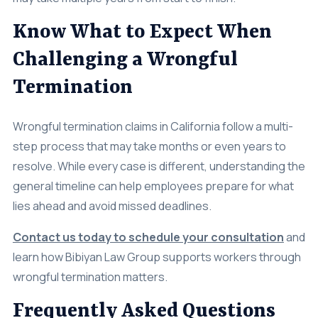
Know What to Expect When
Challenging a Wrongful
Termination
Wrongful termination claims in California follow a multi-
step process that may take months or even years to
resolve. While every case is different, understanding the
general timeline can help employees prepare for what
lies ahead and avoid missed deadlines.
Contact us today to schedule your consultation
and
learn how Bibiyan Law Group supports workers through
wrongful termination matters.
Frequently Asked Questions