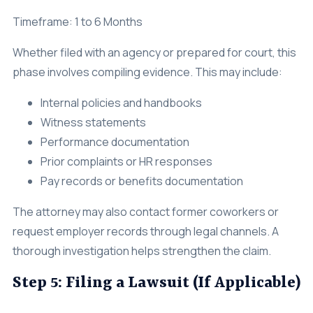
Timeframe: 1 to 6 Months
Whether filed with an agency or prepared for court, this
phase involves compiling evidence. This may include:
Internal policies and handbooks
Witness statements
Performance documentation
Prior complaints or HR responses
Pay records or benefits documentation
The attorney may also contact former coworkers or
request employer records through legal channels. A
thorough investigation helps strengthen the claim.
Step 5: Filing a Lawsuit (If Applicable)