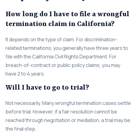
How long do I have to file a wrongful
termination claim in California?
It depends on the type of claim. For discrimination-
related terminations, you generally have three years to
file with the California Civil Rights Department. For
breach-of-contract or public policy claims, you may
have 2 to 4 years.
Will I have to go to trial?
Not necessarily. Many wrongful termination cases settle
before trial. However, if a fair resolution cannot be
reached through negotiation or mediation, a trial may be
the final step.