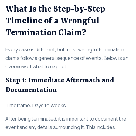
What Is the Step-by-Step
Timeline of a Wrongful
Termination Claim?
Every case is different, but most wrongful termination
claims follow a general sequence of events. Below is an
overview of what to expect.
Step 1: Immediate Aftermath and
Documentation
Timeframe: Days to Weeks
After being terminated, it is important to document the
event and any details surrounding it. This includes: