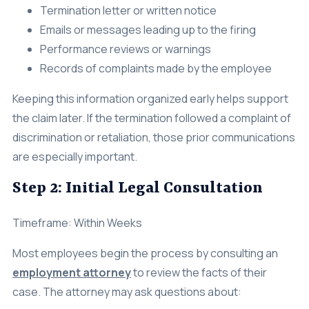
Termination letter or written notice
Emails or messages leading up to the firing
Performance reviews or warnings
Records of complaints made by the employee
Keeping this information organized early helps support
the claim later. If the termination followed a complaint of
discrimination or retaliation, those prior communications
are especially important.
Step 2: Initial Legal Consultation
Timeframe: Within Weeks
Most employees begin the process by consulting an
employment attorney
to review the facts of their
case. The attorney may ask questions about: