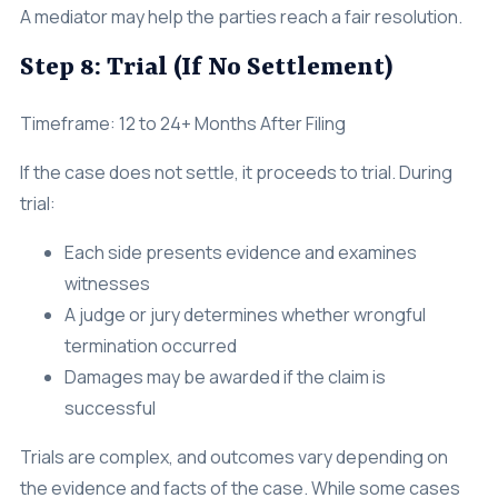
A mediator may help the parties reach a fair resolution.
Step 8: Trial (If No Settlement)
Timeframe: 12 to 24+ Months After Filing
If the case does not settle, it proceeds to trial. During
trial:
Each side presents evidence and examines
witnesses
A judge or jury determines whether wrongful
termination occurred
Damages may be awarded if the claim is
successful
Trials are complex, and outcomes vary depending on
the evidence and facts of the case. While some cases