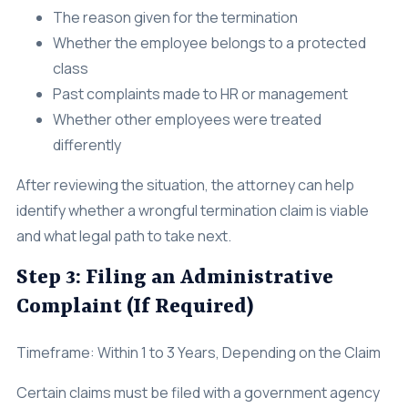
The reason given for the termination
Whether the employee belongs to a protected
class
Past complaints made to HR or management
Whether other employees were treated
differently
After reviewing the situation, the attorney can help
identify whether a wrongful termination claim is viable
and what legal path to take next.
Step 3: Filing an Administrative
Complaint (If Required)
Timeframe: Within 1 to 3 Years, Depending on the Claim
Certain claims must be filed with a government agency