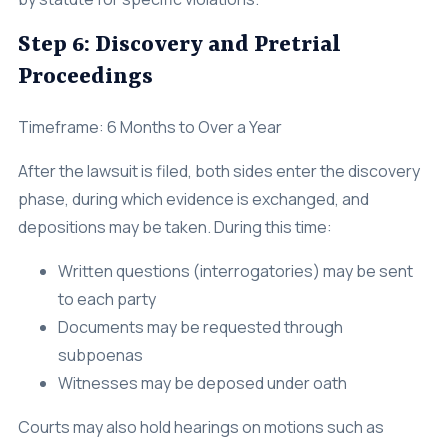
Step 6: Discovery and Pretrial
Proceedings
Timeframe: 6 Months to Over a Year
After the lawsuit is filed, both sides enter the discovery
phase, during which evidence is exchanged, and
depositions may be taken. During this time:
Written questions (interrogatories) may be sent
to each party
Documents may be requested through
subpoenas
Witnesses may be deposed under oath
Courts may also hold hearings on motions such as