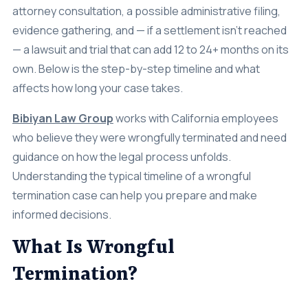
attorney consultation, a possible administrative filing,
evidence gathering, and — if a settlement isn’t reached
— a lawsuit and trial that can add 12 to 24+ months on its
own. Below is the step-by-step timeline and what
affects how long your case takes.
Bibiyan Law Group
works with California employees
who believe they were wrongfully terminated and need
guidance on how the legal process unfolds.
Understanding the typical timeline of a wrongful
termination case can help you prepare and make
informed decisions.
What Is Wrongful
Termination?