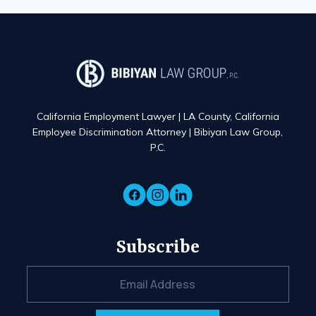
California Employment Lawyer | LA County, California
Employee Discrimination Attorney | Bibiyan Law Group,
P.C.
Subscribe