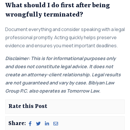
What should I do first after being
wrongfully terminated?
Document everything and consider speaking with a legal
professional promptly. Acting quickly helps preserve
evidence and ensures you meet important deadlines.
Disclaimer: This is for informational purposes only
and does not constitute legal advice. It does not
create an attorney-client relationship. Legal results
are not guaranteed and vary by case. Bibiyan Law
Group P.C. also operates as Tomorrow Law.
Rate this Post
Share: