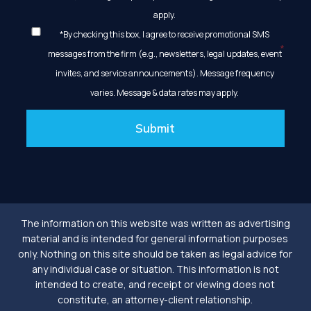
apply.
*By checking this box, I agree to receive promotional SMS
messages from the firm (e.g., newsletters, legal updates, event
invites, and service announcements). Message frequency
varies. Message & data rates may apply.
Submit
The information on this website was written as advertising
material and is intended for general information purposes
only. Nothing on this site should be taken as legal advice for
any individual case or situation. This information is not
intended to create, and receipt or viewing does not
constitute, an attorney-client relationship.