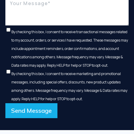
By checking this box, I consent to receive transactional messages related
to my account, orders, or services I have requested. These messages may
include appointment reminders, order confirmations, and account
notifications among others. Message frequency may vary. Message &
Data rates may apply. Reply HELP for help or STOP to opt-out.
By checking this box, I consent to receive marketing and promotional
messages, including special offers, discounts, new product updates
among others. Message frequency may vary. Message & Data rates may
apply. Reply HELP for help or STOP to opt-out.
Send Message