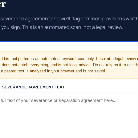
er
 severance agreement and we'll flag common provisions worth
 you sign. This is an automated scan, not a legal review.
:
This tool performs an automated keyword scan only. It is
not
a legal review 
 does not catch everything, and is not legal advice. Do not rely on it to deci
our pasted text is analyzed in your browser and is not saved.
R SEVERANCE AGREEMENT TEXT