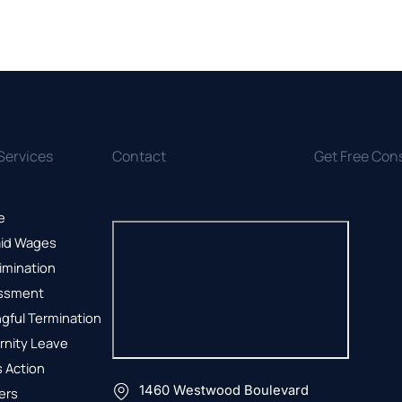
Services
Contact
Get Free Con
e
id Wages
imination
ssment
gful Termination
rnity Leave
 Action
1460 Westwood Boulevard
ers