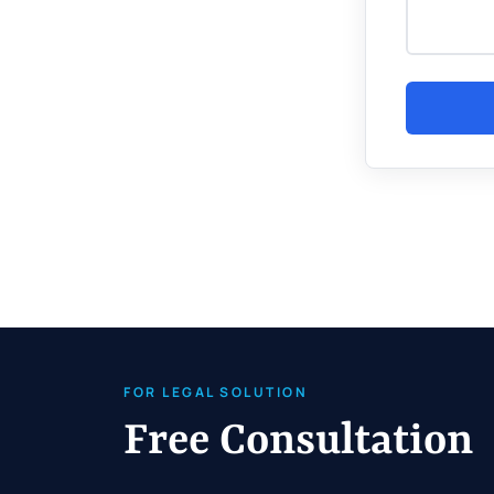
FOR LEGAL SOLUTION
Free Consultation