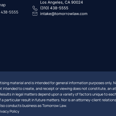
Los Angeles, CA 90024
map
(310) 438-5555
) 438-5555
intake@tomorrowlaw.com
ising material and is intended for general information purposes only. No
not intended to create, and receipt or viewing does not constitute, an at
Results in legal matters depend upon a variety of factors unique to eac
a particular result in future matters. Nor is an attorney-client relatio
 also conducts business as Tomorrow Law.
ivacy Policy