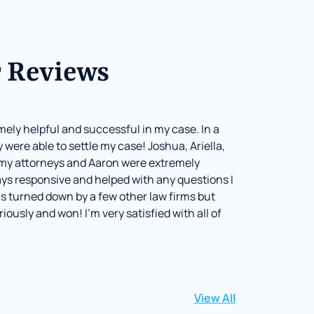
 Reviews
mely helpful and successful in my case. In a
 were able to settle my case! Joshua, Ariella,
my attorneys and Aaron were extremely
ays responsive and helped with any questions I
s turned down by a few other law firms but
riously and won! I’m very satisfied with all of
View All