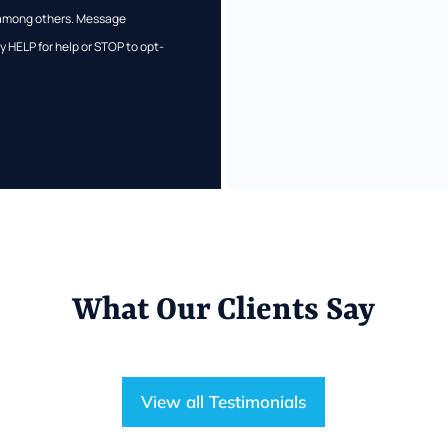
s among others. Message
 HELP for help or STOP to opt-
What Our Clients Say
View all Testimonials