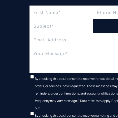
By checking this box, I consent to receive transactional 
orders, or services I have requested. These messages ma
reminders, order confirmations, and account notificatio
frequency may vary. Message & Data rates may apply. Reply
out.
By checking this box, I consent to receive marketing and