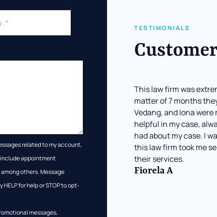
TESTIMONIALS
Customer
This law firm was extre
matter of 7 months they
Vedang, and Iona were 
helpful in my case, alw
had about my case. I wa
messages related to my account,
this law firm took me se
their services.
y include appointment
Fiorela A
ns among others. Message
 HELP for help or STOP to opt-
 promotional messages,