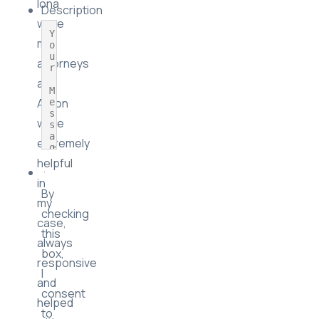
Iona
Description
were
my
attorneys
and
Aaron
were
extremely
helpful
in
By
my
checking
case,
this
always
box,
responsive
I
and
consent
helped
to