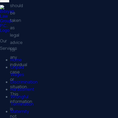
should
be
taken
as
legal
Our
advice
Services
for
any
Home
individual
Unpaid
case
Wages
or
Discrimination
situation.
Harassment
This
Wrongful
information
Termination
is
Maternity
not