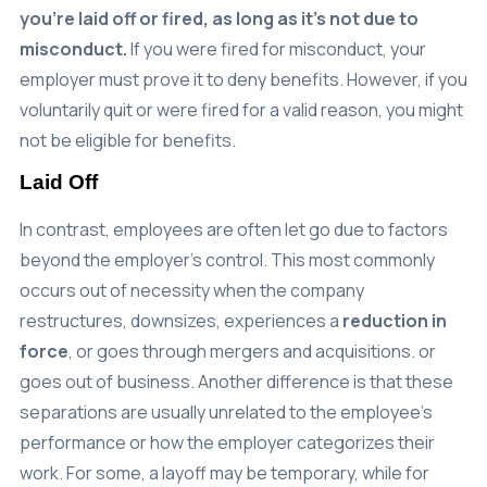
you’re laid off or fired, as long as it’s not due to
misconduct.
If you were fired for misconduct, your
employer must prove it to deny benefits. However, if you
voluntarily quit or were fired for a valid reason, you might
not be eligible for benefits.
Laid Off
In contrast, employees are often let go due to factors
beyond the employer’s control. This most commonly
occurs out of necessity when the company
restructures, downsizes, experiences a
reduction in
force
, or goes through mergers and acquisitions. or
goes out of business. Another difference is that these
separations are usually unrelated to the employee’s
performance or how the employer categorizes their
work. For some, a layoff may be temporary, while for