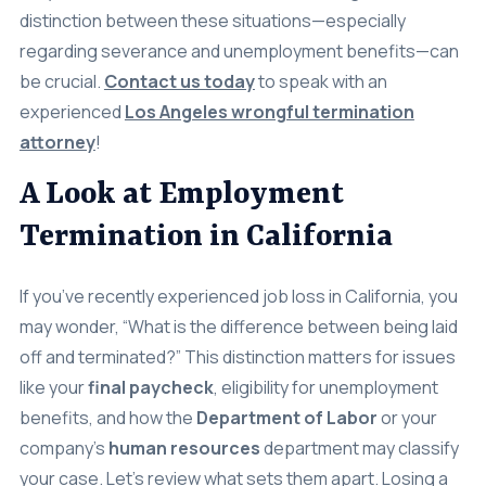
Settlements
distinction between these situations—especially
regarding severance and unemployment benefits—can
About
be crucial.
Contact us today
to speak with an
experienced
Los Angeles wrongful termination
Careers
attorney
!
Attorney Profiles
A Look at Employment
Legal Blog
Termination in California
FAQ
Resources
If you’ve recently experienced job loss in California, you
may wonder, “What is the difference between being laid
Areas We Serve
off and terminated?” This distinction matters for issues
Contact
like your
final paycheck
, eligibility for unemployment
benefits, and how the
Department of Labor
or your
Attorney Referral
company’s
human resources
department may classify
Disclaimer
your case. Let’s review what sets them apart. Losing a