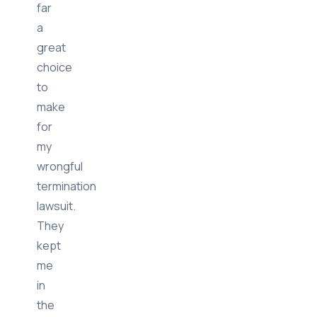
far
a
great
choice
to
make
for
my
wrongful
termination
lawsuit.
They
kept
me
in
the