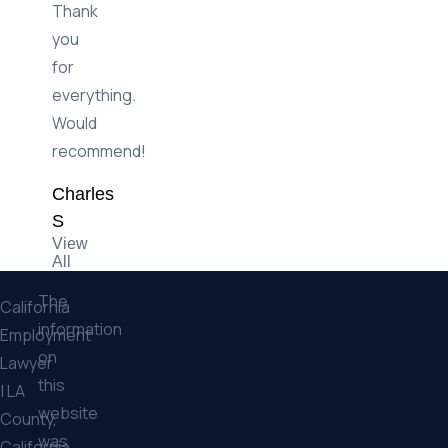
Thank
you
for
everything.
Would
recommend!
Charles
S
View
All
The
California
information
Employment
on
Lawyer
this
| LA
website
County,
was
California