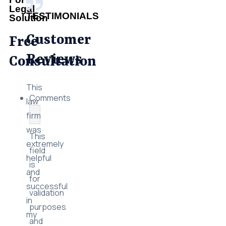
Legal
TESTIMONIALS
Solution
Customer
Free
Reviews
Consultation
This
Comments
law
firm
was
This
extremely
field
helpful
is
and
for
successful
validation
in
purposes
my
and