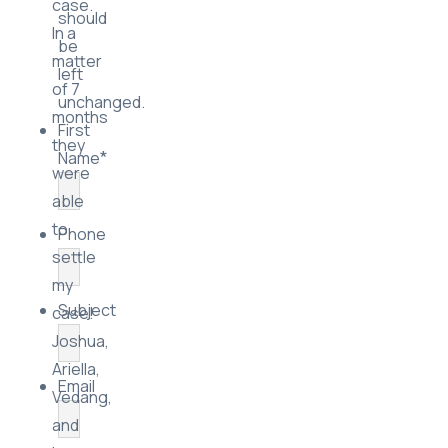
case.
should
In a
be
matter
left
of 7
unchanged.
months
First
they
*
Name
were
able
to
Phone
settle
my
Subject
case!
Joshua,
Ariella,
Email
Vedang,
and