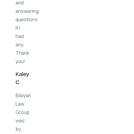
and
answering
questions
if I
had
any.
Thank
you!
Kaley
C
Bibiyan
Law
Group
was
by