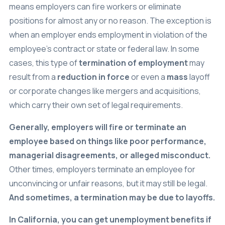
means employers can fire workers or eliminate
positions for almost any or no reason. The exception is
when an employer ends employment in violation of the
employee’s contract or state or federal law. In some
cases, this type of
termination of employment
may
result from a
reduction in force
or even a
mass
layoff
or corporate changes like mergers and acquisitions,
which carry their own set of legal requirements.
Generally, employers will fire or terminate an
employee based on things like poor performance,
managerial disagreements, or alleged misconduct.
Other times, employers terminate an employee for
unconvincing or unfair reasons, but it may still be legal.
And sometimes, a termination may be due to layoffs.
In California, you can get unemployment benefits if