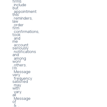
firms
include
but
appointment
this
reminders,
law
order
firm
confirmations,
took
and
me
account
seriously
notifications
and
among
won!
others.
I’m
Message
very
frequency
satisfied
may
with
vary.
all
Message
of
&