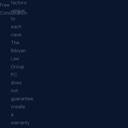
factors
Free
unique
Consultation
to
each
case.
The
Bibiyan
Law
Group
P.C.
does
not
guarantee,
create
a
warranty