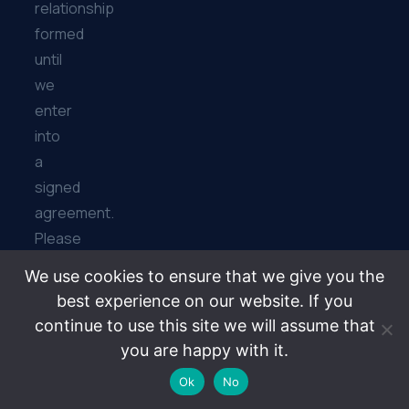
relationship
formed
until
we
enter
into
a
signed
agreement.
Please
further
We use cookies to ensure that we give you the
note
best experience on our website. If you
that
continue to use this site we will assume that
the
you are happy with it.
Bibiyan
Ok
No
Law