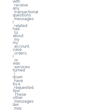
with
receive
any
transactional
questions
messages
I
related
had
to
about
my
my
account,
case.
orders,
I
or
was
services
turned
I
down
have
by a
requested.
few
These
other
messages
law
may