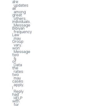
are
updates
all
among
great
others.
individuals.
Message
Bibiyan
frequency
Law
may
Group
vary.
won
Message
two
&
of
Data
the
rates
two
may
cases
apply.
I
Reply
had
HELP
with
for