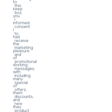
to
this
keep
box,
you
I
informed.
consent
I
to
had
receive
the
marketing
pleasure
and
of
promotional
working
messages,
with
including
many
special
of
offers,
them
discounts,
and
new
they
product