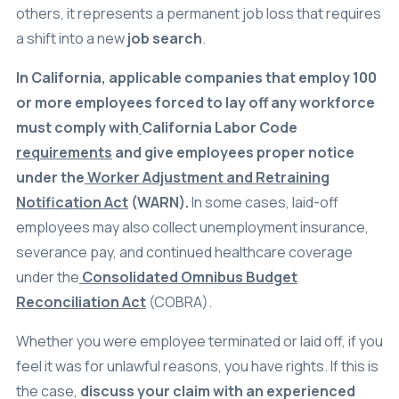
others, it represents a permanent job loss that requires
a shift into a new
job search
.
In California, applicable companies that employ 100
or more employees forced to lay off any workforce
must comply with
California Labor Code
requirements
and give employees proper notice
under the
Worker Adjustment and Retraining
Notification Act
(WARN).
In some cases, laid-off
employees may also collect unemployment insurance,
severance pay, and continued healthcare coverage
under the
Consolidated Omnibus Budget
Reconciliation Act
(COBRA).
Whether you were employee terminated or laid off, if you
feel it was for unlawful reasons, you have rights. If this is
the case,
discuss your claim with an experienced