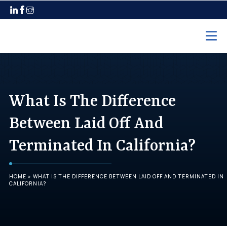
Home
Practice Areas
What Is The Difference
Employment Law
Between Laid Off And
Unpaid Wages
Terminated In California?
Discrimination
Harassment
HOME
»
WHAT IS THE DIFFERENCE BETWEEN LAID OFF AND TERMINATED IN
Wrongful Termination
CALIFORNIA?
Maternity Leave
Pregnancy Discrimination