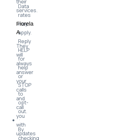
their
Data
services.
rates
may
Fiorela
apply.
A
Reply
They
HELP
will
for
always
help
answer
or
your
STOP
calls
to
and
opt-
call
out.
you
with
By
updates
checking