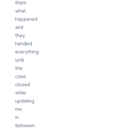
them
what
happened
and
they
handled
everything
until
the
case
closed
while
updating
me
in
between