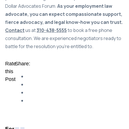
Dollar Advocates Forum.
As your employment law
advocate, you can expect compassionate support,
fierce advocacy, and legal know-how you can trust.
Contact
us at
310-438-5555
to book a free phone
consultation. We are experienced negotiators ready to
battle for the resolution you’re entitled to.
Rate
Share:
this
Post
For