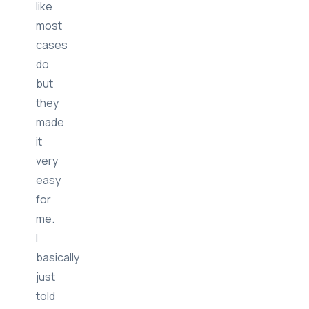
like
most
cases
do
but
they
made
it
very
easy
for
me.
I
basically
just
told