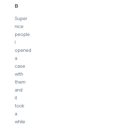
B
Super
nice
people.
I
opened
a
case
with
them
and
it
took
a
while