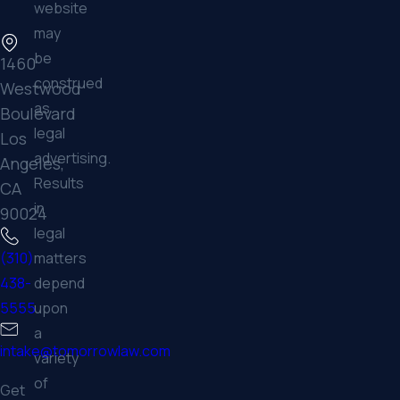
website
may
be
1460
construed
Westwood
as
Boulevard
legal
Los
advertising.
Angeles,
Results
CA
in
90024
legal
matters
(310)
depend
438-
upon
5555
a
intake@tomorrowlaw.com
variety
of
Get