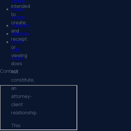
Leave
intended
Class
to
Action
create,
Careers
and
Sitemap
receipt
(310)
or
438-
viewing
5555
does
Contact
not
constitute,
an
attorney-
client
relationship.
This