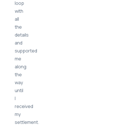
loop
with
all
the
details
and
supported
me
along
the
way
until
I
received
my
settlement.