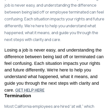
Careers
job is never easy, and understanding the difference
between being laid off or employee terminated can feel
(310) 438-5555
confusing. Each situation impacts your rights and future
differently. We’re here to help you understand what
happened, what it means, and guide you through the
next steps with clarity and care.
Losing a job is never easy, and understanding the
difference between being laid off or terminated can
feel confusing. Each situation impacts your rights
and future differently. We're here to help you
understand what happened, what it means, and
guide you through the next steps with clarity and
GET HELP HERE
care.
Termination
Most California employees are hired “at will,” which