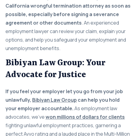
California wrongful termination attorney as soon as
possible, especially before signing a severance
agreement or other documents
.
An experienced
employment lawyer can review your claim, explain your
options, and help you safeguard your employment and
unemployment benefits.
Bibiyan Law Group: Your
Advocate for Justice
If you feel your employer let you go from your job
unlawfully,
Bibiyan Law Group
can help you hold
your employer accountable.
As employment law
advocates, we’ve
won millions of dollars for clients
fighting unlawful employment practices, garnering a
perfect Avvo rating and a lauded place in the Multi-Million