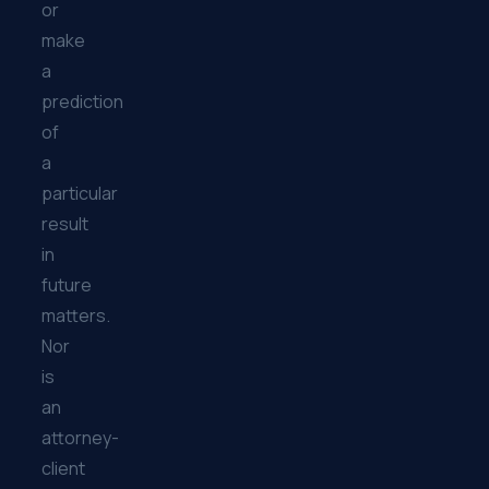
or
make
a
prediction
of
a
particular
result
in
future
matters.
Nor
is
an
attorney-
client