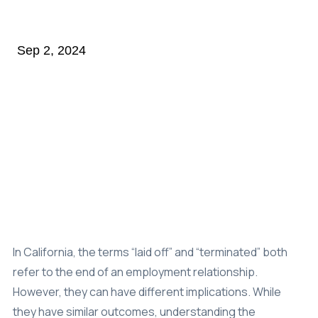
Class Action
Sep 2, 2024
Age Discrimination
Breach Of Contract
Commission Wages
Disability & Workman’s Comp
ADA Discrimination
Employment Status
Implied & Oral Contracts
Rest & Meal Breaks
In California, the terms “laid off” and “terminated” both
refer to the end of an employment relationship.
Wage & Overtime
However, they can have different implications. While
Data Breach
they have similar outcomes, understanding the