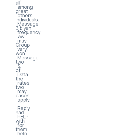
new
they
product
are
updates
all
among
great
others.
individuals.
Message
Bibiyan
frequency
Law
may
Group
vary.
won
Message
two
&
of
Data
the
rates
two
may
cases
apply.
I
Reply
had