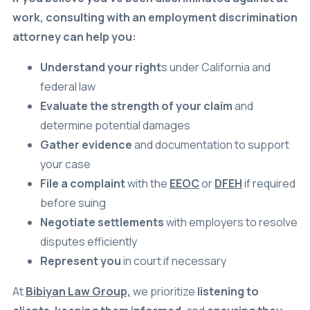
work, consulting with an employment discrimination
attorney can help you:
Understand your right
s under California and
federal law
Evaluate the strength of your claim
and
determine potential damages
Gather evidence
and documentation to support
your case
File a complaint
with the
EEOC
or
DFEH
if required
before suing
Negotiate settlements
with employers to resolve
disputes efficiently
Represent you
in court if necessary
At
Bibiyan Law Group,
we prioritize
listening to
clients
,
keeping them informed
, and
ensuring they