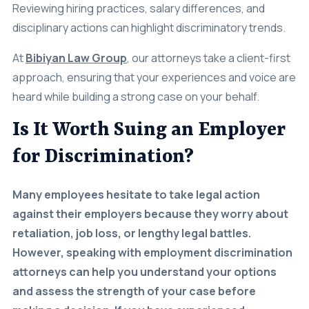
disciplinary actions can highlight discriminatory trends.
At
Bibiyan Law Group
, our attorneys take a client-first
approach, ensuring that your experiences and voice are
heard while building a strong case on your behalf.
Is It Worth Suing an Employer
for Discrimination?
Many employees hesitate to take legal action
against their employers because they worry about
retaliation, job loss, or lengthy legal battles.
However, speaking with employment discrimination
attorneys can help you understand your options
and assess the strength of your case before
making a decision. If you have experienced