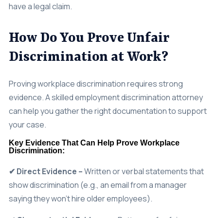
How Do You Prove Unfair
Discrimination at Work?
Proving workplace discrimination requires strong
evidence. A skilled employment discrimination attorney
can help you gather the right documentation to support
your case.
Key Evidence That Can Help Prove Workplace
Discrimination:
✔ Direct Evidence –
Written or verbal statements that
show discrimination (e.g., an email from a manager
saying they won’t hire older employees).
✔ Circumstantial Evidence –
Patterns of unfair