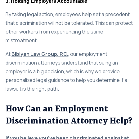
By taking legal action, employees help set a precedent
that discrimination will not be tolerated. This can protect
other workers from experiencing the same
mistreatment.
At
Bibiyan Law Group, P.C.
, our employment
discrimination attorneys understand that suing an
employer is a big decision, which is why we provide
personalized legal guidance to help you determine if a
lawsuit is the right path.
How Can an Employment
Discrimination Attorney Help?
If you believe you’ve been discriminated against at