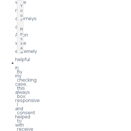
and
Iona
Description
were
my
attorneys
and
Aaron
were
extremely
helpful
in
By
my
checking
case,
this
always
box,
responsive
I
and