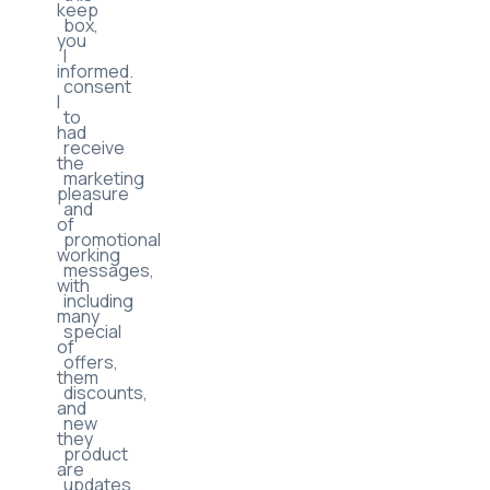
By
updates
checking
to
this
keep
box,
you
I
informed.
consent
I
to
had
receive
the
marketing
pleasure
and
of
promotional
working
messages,
with
including
many
special
of
offers,
them
discounts,
and