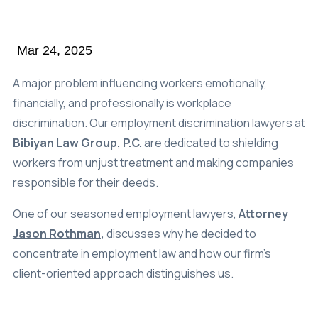
Class Action
Mar 24, 2025
Age Discrimination
Breach Of Contract
A major problem influencing workers emotionally,
financially, and professionally is workplace
Commission Wages
discrimination. Our employment discrimination lawyers at
Disability & Workman’s Comp
Bibiyan Law Group, P.C.
are dedicated to shielding
workers from unjust treatment and making companies
ADA Discrimination
responsible for their deeds.
Employment Status
One of our seasoned employment lawyers,
Attorney
Implied & Oral Contracts
Jason Rothman
,
discusses why he decided to
Rest & Meal Breaks
concentrate in employment law and how our firm’s
client-oriented approach distinguishes us.
Wage & Overtime
Data Breach