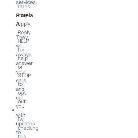
Message
of
&
their
Data
services.
rates
may
Fiorela
apply.
A
Reply
They
HELP
will
for
always
help
answer
or
your
STOP
calls
to
and
opt-
call
out.
you
with