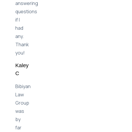
between
and
answering
questions
if I
had
any.
Thank
you!
Kaley
C
Bibiyan
Law
Group
was