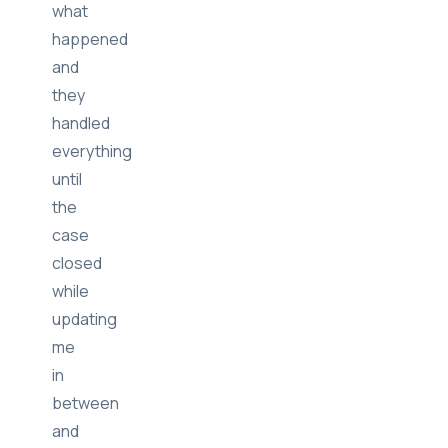
told
them
what
happened
and
they
handled
everything
until
the
case
closed
while
updating
me
in