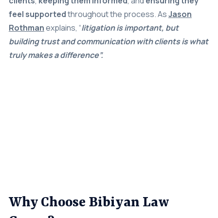
feel supported
throughout the process. As
Jason
Rothman
explains, “
litigation is important, but
building trust and communication with clients is what
truly makes a difference”.
Why Choose Bibiyan Law
Group?