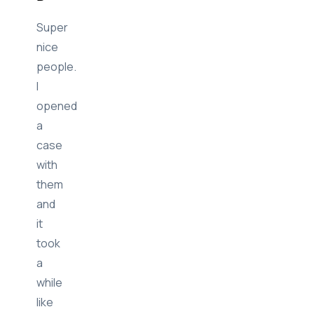
Jose
B
Super
nice
people.
I
opened
a
case
with
them
and
it
took
a