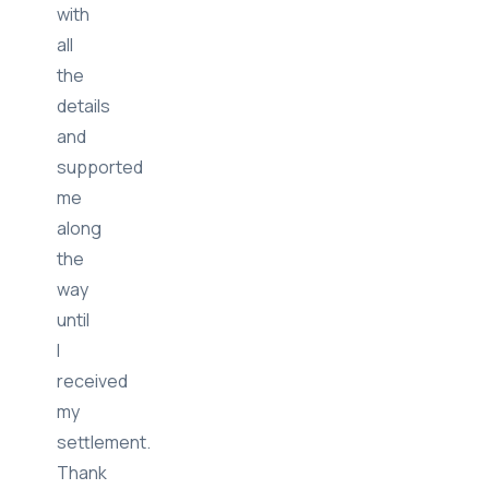
the
loop
with
all
the
details
and
supported
me
along
the
way
until
I
received
my