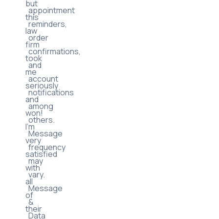
messages
law
may
firms
include
but
appointment
this
reminders,
law
order
firm
confirmations,
took
and
me
account
seriously
notifications
and
among
won!
others.
I’m
Message
very
frequency
satisfied
may
with
vary.
all