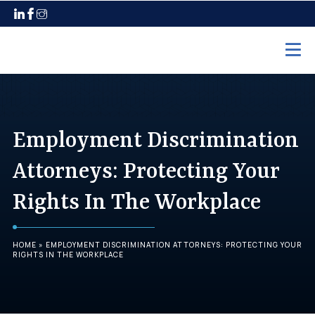
Home
Practice Areas
Employment Discrimination
Employment Law
Attorneys: Protecting Your
Unpaid Wages
Rights In The Workplace
Discrimination
Harassment
HOME
»
EMPLOYMENT DISCRIMINATION ATTORNEYS: PROTECTING YOUR
Wrongful Termination
RIGHTS IN THE WORKPLACE
Maternity Leave
Pregnancy Discrimination