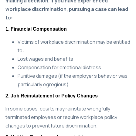
workplace discrimination, pursuing a case can lead
to:
1. Financial Compensation
Victims of workplace discrimination may be entitled
to:
Lost wages and benefits
Compensation for emotional distress
Punitive damages (if the employer’s behavior was
particularly egregious)
2. Job Reinstatement or Policy Changes
In some cases, courts may reinstate wrongfully
terminated employees or require workplace policy
changes to prevent future discrimination.
3. Holding Employers Accountable