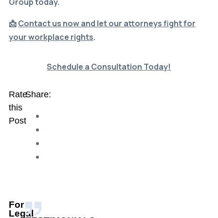
📩
Contact us now and let our attorneys fight for
your workplace rights
.
Schedule a
Consultation
Today!
Rate
Share:
this
Post