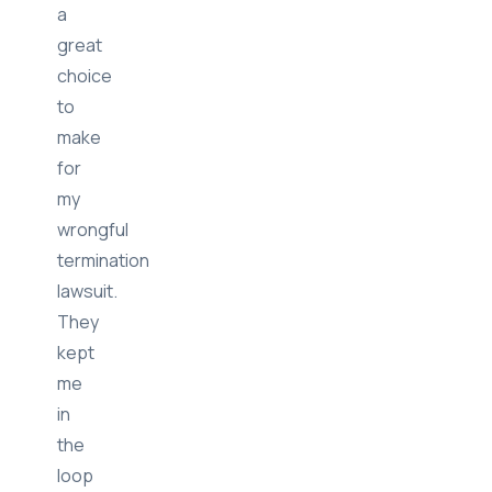
by
far
a
great
choice
to
make
for
my
wrongful
termination
lawsuit.
They
kept
me
in