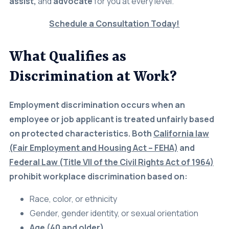
Today!
Careers
(310) 438-5555
What Qualifies as
Discrimination at Work?
Employment discrimination occurs when an
employee or job applicant is treated unfairly based
on protected characteristics. Both
California law
(Fair Employment and Housing Act – FEHA)
and
Federal Law (Title VII of the Civil Rights Act of 1964)
prohibit workplace discrimination based on:
Race, color, or ethnicity
Gender, gender identity, or sexual orientation
Age (40 and older)