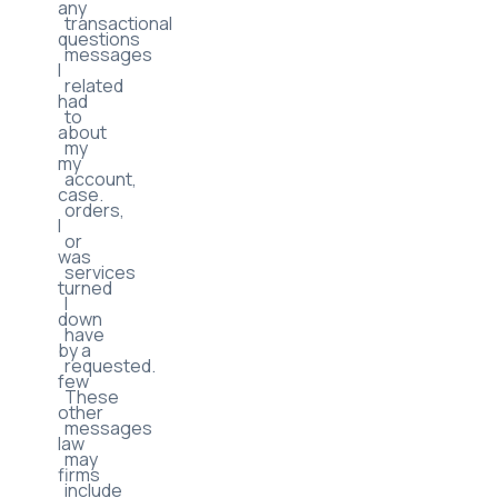
consent
helped
to
with
receive
any
transactional
questions
messages
I
related
had
to
about
my
my
account,
case.
orders,
I
or
was
services
turned
I
down
have
by a
requested.
few
These
other