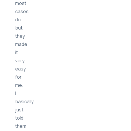
while
like
most
cases
do
but
they
made
it
very
easy
for
me.
I
basically
just