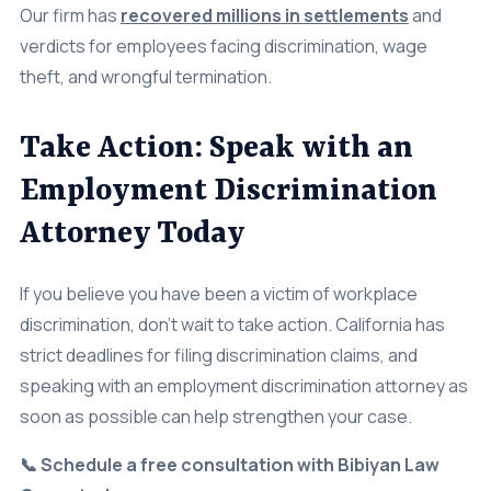
verdicts for employees facing discrimination, wage
theft, and wrongful termination.
Take Action: Speak with an
Employment Discrimination
Attorney Today
If you believe you have been a victim of workplace
discrimination, don’t wait to take action. California has
strict deadlines for filing discrimination claims, and
speaking with an employment discrimination attorney as
soon as possible can help strengthen your case.
📞 Schedule a free consultation with Bibiyan Law
Group today.