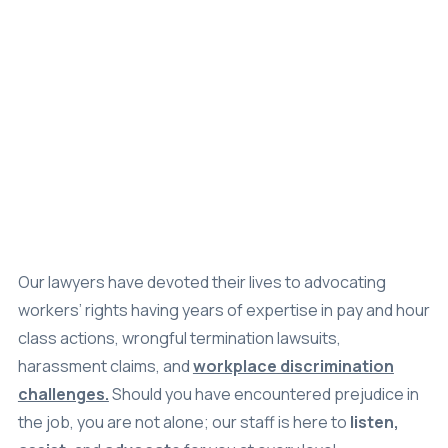
Settlements
About
Careers
Attorney Profiles
Legal Blog
Our lawyers have devoted their lives to advocating
workers’ rights having years of expertise in pay and hour
FAQ
class actions, wrongful termination lawsuits,
Resources
harassment claims, and
workplace discrimination
challenges.
Should you have encountered prejudice in
Areas We Serve
the job, you are not alone; our staff is here to
listen,
Contact
assist,
and
advocate
for you at every level.
Attorney Referral
Schedule a
Disclaimer
Consultation