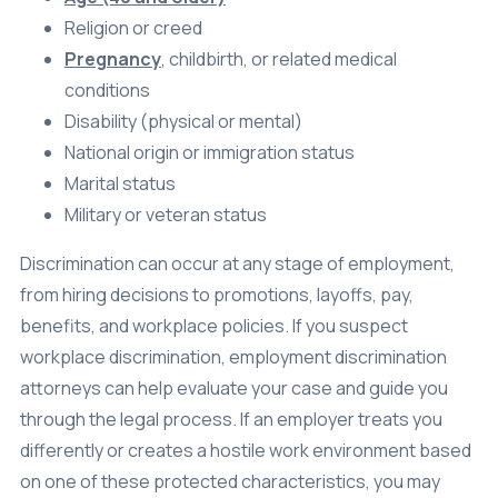
Religion or creed
Pregnancy
, childbirth, or related medical
conditions
Disability (physical or mental)
National origin or immigration status
Marital status
Military or veteran status
Discrimination can occur at any stage of employment,
from hiring decisions to promotions, layoffs, pay,
benefits, and workplace policies. If you suspect
workplace discrimination, employment discrimination
attorneys can help evaluate your case and guide you
through the legal process. If an employer treats you
differently or creates a hostile work environment based
on one of these protected characteristics, you may
have a legal claim.