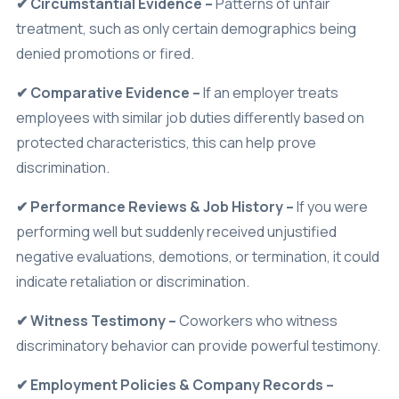
treatment, such as only certain demographics being
denied promotions or fired.
✔ Comparative Evidence –
If an employer treats
employees with similar job duties differently based on
protected characteristics, this can help prove
discrimination.
✔ Performance Reviews & Job History –
If you were
performing well but suddenly received unjustified
negative evaluations, demotions, or termination, it could
indicate retaliation or discrimination.
✔ Witness Testimony –
Coworkers who witness
discriminatory behavior can provide powerful testimony.
✔ Employment Policies & Company Records –
Reviewing hiring practices, salary differences, and