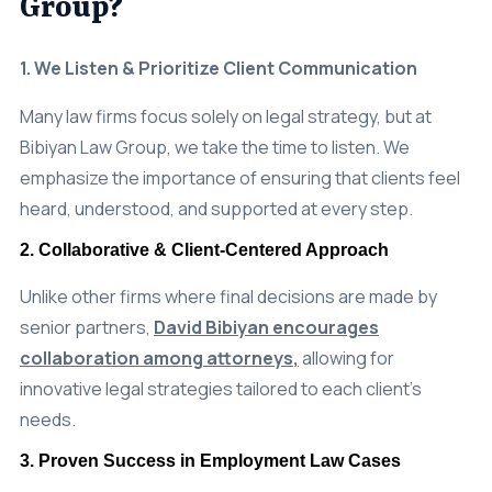
1. We Listen & Prioritize Client Communication
Many law firms focus solely on legal strategy, but at
Bibiyan Law Group, we take the time to listen. We
emphasize the importance of ensuring that clients feel
heard, understood, and supported at every step.
2. Collaborative & Client-Centered Approach
Unlike other firms where final decisions are made by
senior partners,
David Bibiyan encourages
collaboration among attorneys
,
allowing for
innovative legal strategies tailored to each client’s
needs.
3. Proven Success in Employment Law Cases
Our firm has
recovered millions in settlements
and