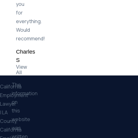
settlement.
Thank
you
for
everything.
Would
recommend!
Charles
S
View
All
The
California
information
Employment
on
Lawyer
this
| LA