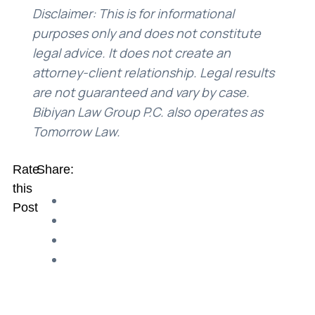
Disclaimer: This is for informational
purposes only and does not constitute
legal advice. It does not create an
attorney-client relationship. Legal results
are not guaranteed and vary by case.
Bibiyan Law Group P.C. also operates as
Tomorrow Law.
Rate
Share:
this
Post