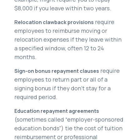
$8,000 if you leave within two years.
require
Relocation clawback provisions
employees to reimburse moving or
relocation expenses if they leave within
a specified window, often 12 to 24
months.
require
Sign-on bonus repayment clauses
employees to return part or all of a
signing bonus if they don’t stay for a
required period.
Education repayment agreements
(sometimes called “employer-sponsored
education bonds”) tie the cost of tuition
reimbursement or professional