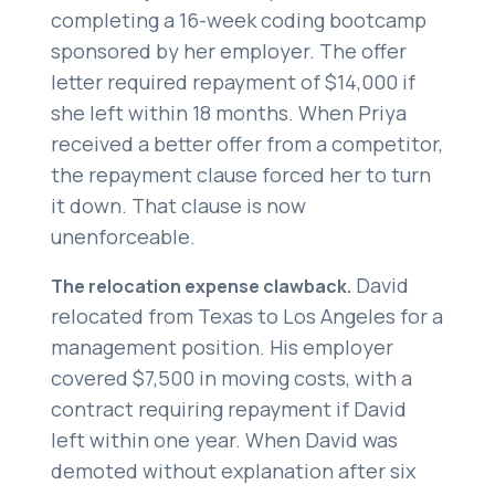
completing a 16-week coding bootcamp
sponsored by her employer. The offer
letter required repayment of $14,000 if
she left within 18 months. When Priya
received a better offer from a competitor,
the repayment clause forced her to turn
it down. That clause is now
unenforceable.
David
The relocation expense clawback.
relocated from Texas to Los Angeles for a
management position. His employer
covered $7,500 in moving costs, with a
contract requiring repayment if David
left within one year. When David was
demoted without explanation after six