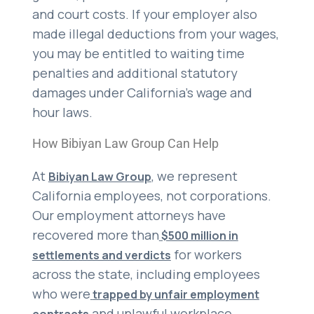
and court costs. If your employer also
made illegal deductions from your wages,
you may be entitled to waiting time
penalties and additional statutory
damages under California’s wage and
hour laws.
How Bibiyan Law Group Can Help
At
, we represent
Bibiyan Law Group
California employees, not corporations.
Our employment attorneys have
recovered more than
$500 million in
for workers
settlements and verdicts
across the state, including employees
who were
trapped by unfair employment
and unlawful workplace