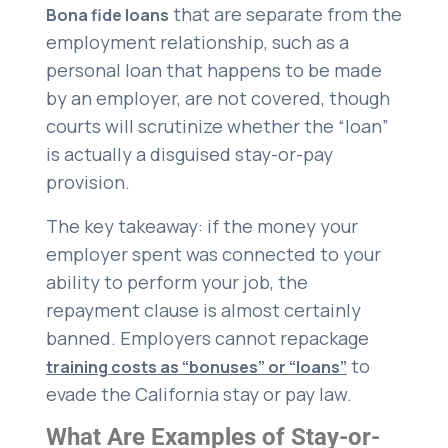
that are separate from the
Bona fide loans
employment relationship, such as a
personal loan that happens to be made
by an employer, are not covered, though
courts will scrutinize whether the “loan”
is actually a disguised stay-or-pay
provision.
The key takeaway: if the money your
employer spent was connected to your
ability to perform your job, the
repayment clause is almost certainly
banned. Employers cannot repackage
to
training costs as “bonuses” or “loans”
evade the California stay or pay law.
What Are Examples of Stay-or-