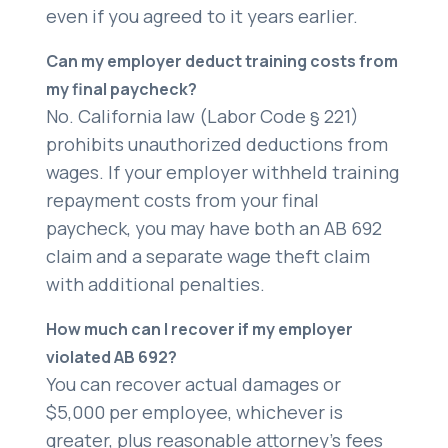
even if you agreed to it years earlier.
Can my employer deduct training costs from
my final paycheck?
No. California law (Labor Code § 221)
prohibits unauthorized deductions from
wages. If your employer withheld training
repayment costs from your final
paycheck, you may have both an AB 692
claim and a separate wage theft claim
with additional penalties.
How much can I recover if my employer
violated AB 692?
You can recover actual damages or
$5,000 per employee, whichever is
greater, plus reasonable attorney’s fees