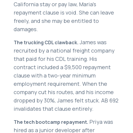
California stay or pay law, Maria’s
repayment clause is void. She can leave
freely, and she may be entitled to
damages.
James was
The trucking CDL clawback.
recruited by a national freight company
that paid for his CDL training. His
contract included a $9,500 repayment
clause with a two-year minimum
employment requirement. When the
company cut his routes, and his income
dropped by 30%, James felt stuck. AB 692
invalidates that clause entirely.
Priya was
The tech bootcamp repayment.
hired as a junior developer after