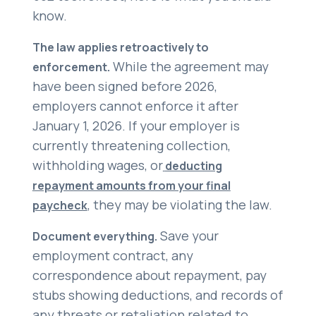
know.
The law applies retroactively to
While the agreement may
enforcement.
have been signed before 2026,
employers cannot enforce it after
January 1, 2026. If your employer is
currently threatening collection,
withholding wages, or
deducting
repayment amounts from your final
, they may be violating the law.
paycheck
Save your
Document everything.
employment contract, any
correspondence about repayment, pay
stubs showing deductions, and records of
any threats or retaliation related to