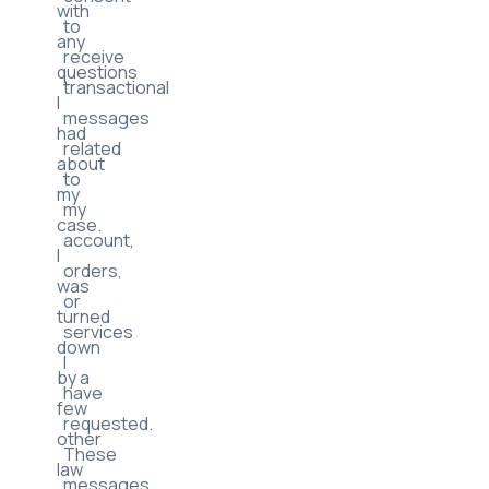
with
to
any
receive
questions
transactional
I
messages
had
related
about
to
my
my
case.
account,
I
orders,
was
or
turned
services
down
I
by a
have
few
requested.
other
These
law
messages