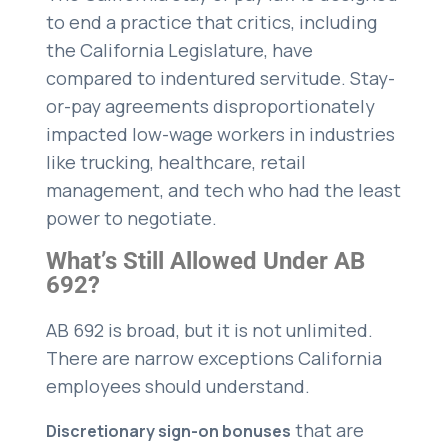
to end a practice that critics, including
the California Legislature, have
compared to indentured servitude. Stay-
or-pay agreements disproportionately
impacted low-wage workers in industries
like trucking, healthcare, retail
management, and tech who had the least
power to negotiate.
What’s Still Allowed Under AB
692?
AB 692 is broad, but it is not unlimited.
There are narrow exceptions California
employees should understand.
that are
Discretionary sign-on bonuses