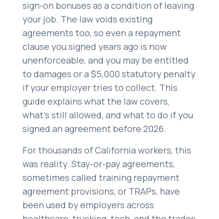
sign-on bonuses as a condition of leaving
Careers
your job. The law voids existing
(310) 438-5555
agreements too, so even a repayment
clause you signed years ago is now
unenforceable, and you may be entitled
to damages or a $5,000 statutory penalty
if your employer tries to collect. This
guide explains what the law covers,
what’s still allowed, and what to do if you
signed an agreement before 2026.
For thousands of California workers, this
was reality. Stay-or-pay agreements,
sometimes called training repayment
agreement provisions, or TRAPs, have
been used by employers across
healthcare, trucking, tech, and the trades