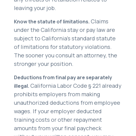
leaving your job.
Claims
Know the statute of limitations.
under the California stay or pay law are
subject to California’s standard statute
of limitations for statutory violations.
The sooner you consult an attorney, the
stronger your position.
Deductions from final pay are separately
California Labor Code § 221 already
illegal.
prohibits employers from making
unauthorized deductions from employee
wages. If your employer deducted
training costs or other repayment
amounts from your final paycheck