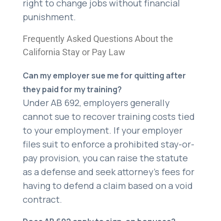
right to change jobs without financial
punishment.
Frequently Asked Questions About the
California Stay or Pay Law
Can my employer sue me for quitting after
they paid for my training?
Under AB 692, employers generally
cannot sue to recover training costs tied
to your employment. If your employer
files suit to enforce a prohibited stay-or-
pay provision, you can raise the statute
as a defense and seek attorney’s fees for
having to defend a claim based on a void
contract.