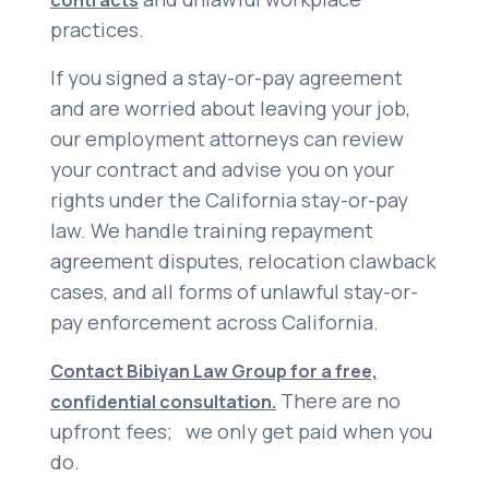
contracts
practices.
If you signed a stay-or-pay agreement
and are worried about leaving your job,
our employment attorneys can review
your contract and advise you on your
rights under the California stay-or-pay
law. We handle training repayment
agreement disputes, relocation clawback
cases, and all forms of unlawful stay-or-
pay enforcement across California.
Contact Bibiyan Law Group for a free,
There are no
confidential consultation.
upfront fees; we only get paid when you
do.