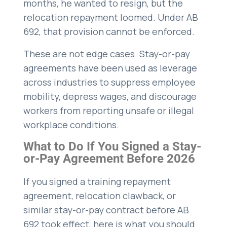
months, he wanted to resign, but the
relocation repayment loomed. Under AB
692, that provision cannot be enforced.
These are not edge cases. Stay-or-pay
agreements have been used as leverage
across industries to suppress employee
mobility, depress wages, and discourage
workers from reporting unsafe or illegal
workplace conditions.
What to Do If You Signed a Stay-
or-Pay Agreement Before 2026
If you signed a training repayment
agreement, relocation clawback, or
similar stay-or-pay contract before AB
692 took effect, here is what you should