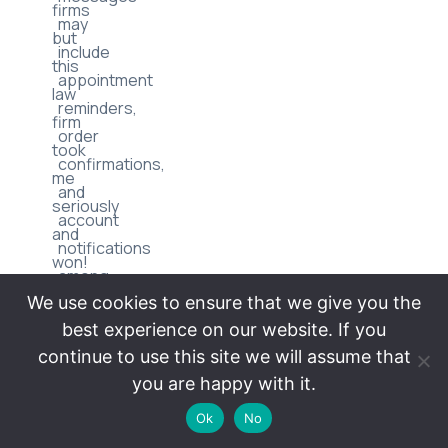
firms
may
but
include
this
appointment
law
reminders,
firm
order
took
confirmations,
me
and
seriously
account
and
notifications
won!
among
I’m
We use cookies to ensure that we give you the
others.
very
best experience on our website. If you
Message
satisfied
continue to use this site we will assume that
frequency
with
you are happy with it.
may
all
vary.
Ok
No
of
Message