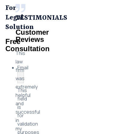
For
Legal
TESTIMONIALS
Solution
Customer
Reviews
Free
Consultation
This
law
Email
firm
was
extremely
This
helpful
field
and
is
successful
for
in
validation
my
purposes