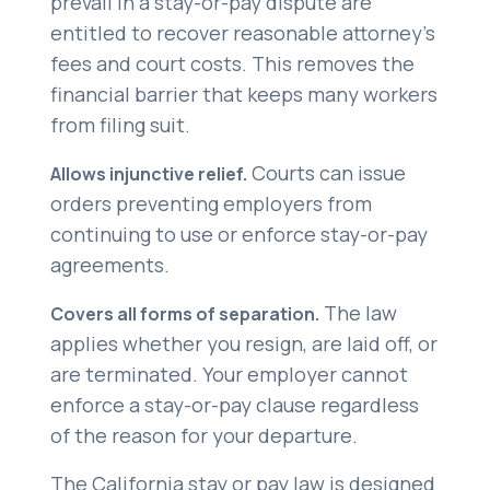
prevail in a stay-or-pay dispute are
entitled to recover reasonable attorney’s
fees and court costs. This removes the
financial barrier that keeps many workers
from filing suit.
Courts can issue
Allows injunctive relief.
orders preventing employers from
continuing to use or enforce stay-or-pay
agreements.
The law
Covers all forms of separation.
applies whether you resign, are laid off, or
are terminated. Your employer cannot
enforce a stay-or-pay clause regardless
of the reason for your departure.
The California stay or pay law is designed