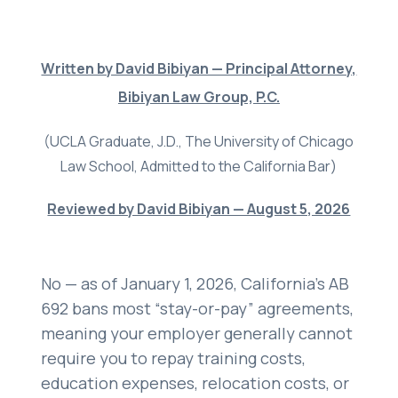
Settlements
About
Written by David Bibiyan — Principal Attorney,
Careers
Bibiyan Law Group, P.C.
Attorney Profiles
(UCLA Graduate, J.D., The University of Chicago
Legal Blog
Law School, Admitted to the California Bar)
FAQ
Reviewed by David Bibiyan — August 5, 2026
Resources
Areas We Serve
No — as of January 1, 2026, California’s AB
Contact
692 bans most “stay-or-pay” agreements,
meaning your employer generally cannot
Attorney Referral
require you to repay training costs,
Disclaimer
education expenses, relocation costs, or