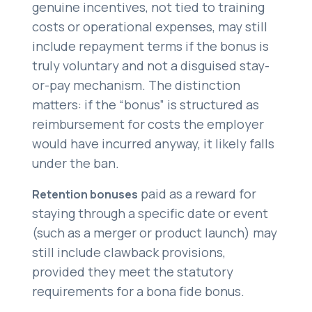
genuine incentives, not tied to training
costs or operational expenses, may still
include repayment terms if the bonus is
truly voluntary and not a disguised stay-
or-pay mechanism. The distinction
matters: if the “bonus” is structured as
reimbursement for costs the employer
would have incurred anyway, it likely falls
under the ban.
paid as a reward for
Retention bonuses
staying through a specific date or event
(such as a merger or product launch) may
still include clawback provisions,
provided they meet the statutory
requirements for a bona fide bonus.