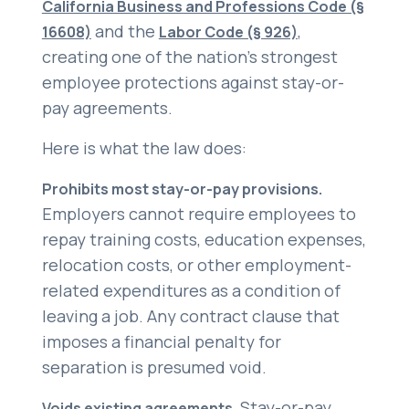
California Business and Professions Code (§
and the
,
16608)
Labor Code (§ 926)
creating one of the nation’s strongest
employee protections against stay-or-
pay agreements.
Here is what the law does:
Prohibits most stay-or-pay provisions.
Employers cannot require employees to
repay training costs, education expenses,
relocation costs, or other employment-
related expenditures as a condition of
leaving a job. Any contract clause that
imposes a financial penalty for
separation is presumed void.
Stay-or-pay
Voids existing agreements.