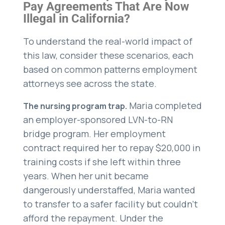
Pay Agreements That Are Now
Illegal in California?
To understand the real-world impact of
this law, consider these scenarios, each
based on common patterns employment
attorneys see across the state.
Maria completed
The nursing program trap.
an employer-sponsored LVN-to-RN
bridge program. Her employment
contract required her to repay $20,000 in
training costs if she left within three
years. When her unit became
dangerously understaffed, Maria wanted
to transfer to a safer facility but couldn’t
afford the repayment. Under the