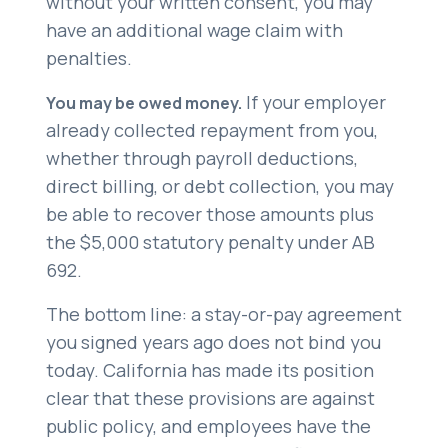
without your written consent, you may
have an additional wage claim with
penalties.
If your employer
You may be owed money.
already collected repayment from you,
whether through payroll deductions,
direct billing, or debt collection, you may
be able to recover those amounts plus
the $5,000 statutory penalty under AB
692.
The bottom line: a stay-or-pay agreement
you signed years ago does not bind you
today. California has made its position
clear that these provisions are against
public policy, and employees have the