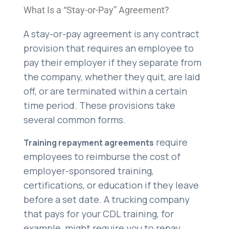
What Is a “Stay-or-Pay” Agreement?
A stay-or-pay agreement is any contract
provision that requires an employee to
pay their employer if they separate from
the company, whether they quit, are laid
off, or are terminated within a certain
time period. These provisions take
several common forms.
require
Training repayment agreements
employees to reimburse the cost of
employer-sponsored training,
certifications, or education if they leave
before a set date. A trucking company
that pays for your CDL training, for
example, might require you to repay