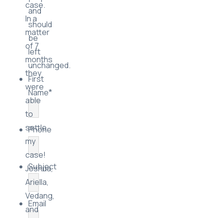
case.
and
In a
should
matter
be
of 7
left
months
unchanged.
they
First
were
*
Name
able
to
settle
Phone
my
case!
Subject
Joshua,
Ariella,
Vedang,
Email
and