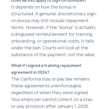
Does AB 692 apply to sign-on bonuses?
It depends on how the bonus is
structured. A genuine, discretionary sign-
on bonus may still include repayment
terms. However, if the “bonus” is actually
a disguised reimbursement for training,
onboarding, or operational costs, it falls
under the ban. Courts will look at the
substance of the payment, not the label.
What if I signed a training repayment
agreement in 2024?
The California stay or pay law renders
these agreements unenforceable
regardless of when they were signed.
Your employer cannot collect on a stay-
or-pay provision after January 1, 2026,