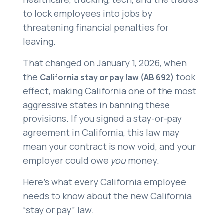
to lock employees into jobs by
threatening financial penalties for
leaving.
That changed on January 1, 2026, when
the
took
California stay or pay law (AB 692)
effect, making California one of the most
aggressive states in banning these
provisions. If you signed a stay-or-pay
agreement in California, this law may
mean your contract is now void, and your
employer could owe
you
money.
Here’s what every California employee
needs to know about the new California
“stay or pay” law.