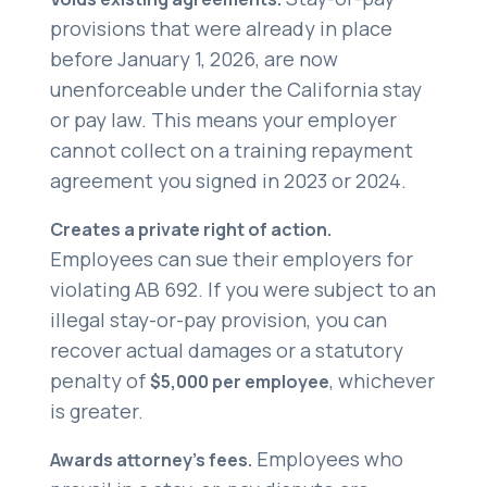
provisions that were already in place
before January 1, 2026, are now
unenforceable under the California stay
or pay law. This means your employer
cannot collect on a training repayment
agreement you signed in 2023 or 2024.
Creates a private right of action.
Employees can sue their employers for
violating AB 692. If you were subject to an
illegal stay-or-pay provision, you can
recover actual damages or a statutory
penalty of
, whichever
$5,000 per employee
is greater.
Employees who
Awards attorney’s fees.