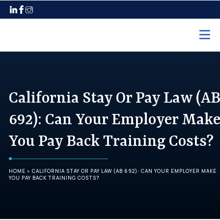
Home
Practice Areas
California Stay Or Pay Law (A
Employment Law
692): Can Your Employer Mak
Unpaid Wages
You Pay Back Training Costs?
Discrimination
Harassment
HOME
»
CALIFORNIA STAY OR PAY LAW (AB 692): CAN YOUR EMPLOYER MAKE
Wrongful Termination
YOU PAY BACK TRAINING COSTS?
Maternity Leave
Pregnancy Discrimination