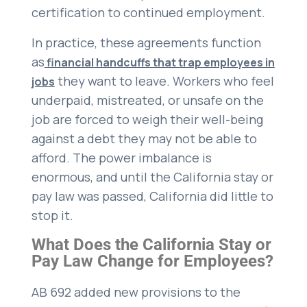
certification to continued employment.
In practice, these agreements function
as
financial handcuffs that trap employees in
they want to leave. Workers who feel
jobs
underpaid, mistreated, or unsafe on the
job are forced to weigh their well-being
against a debt they may not be able to
afford. The power imbalance is
enormous, and until the California stay or
pay law was passed, California did little to
stop it.
What Does the California Stay or
Pay Law Change for Employees?
AB 692 added new provisions to the