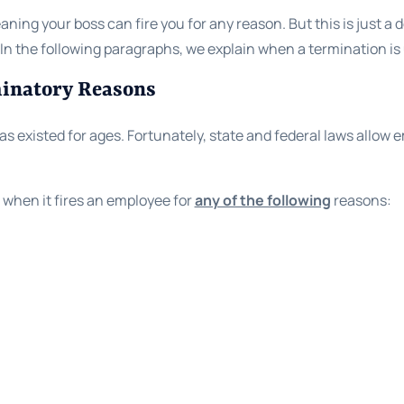
aning your boss can fire you for any reason. But this is just a 
. In the following paragraphs, we explain when a termination is
minatory Reasons
s existed for ages. Fortunately, state and federal laws allow 
when it fires an employee for
any of the following
reasons:
,