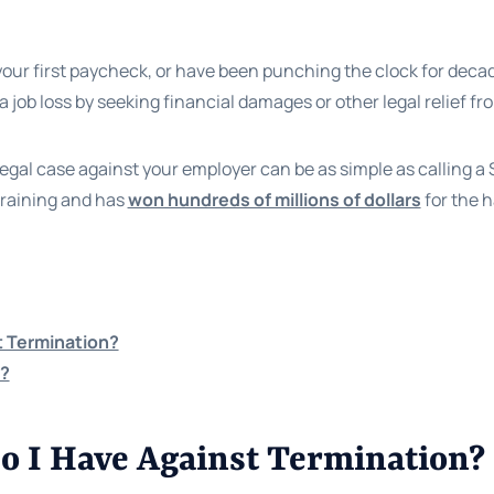
our first paycheck, or have been punching the clock for decade
 a job loss by seeking financial damages or other legal relief 
legal case against your employer can be as simple as calling 
training and has
won hundreds of millions of dollars
for the h
t Termination?
e?
o I Have Against Termination?