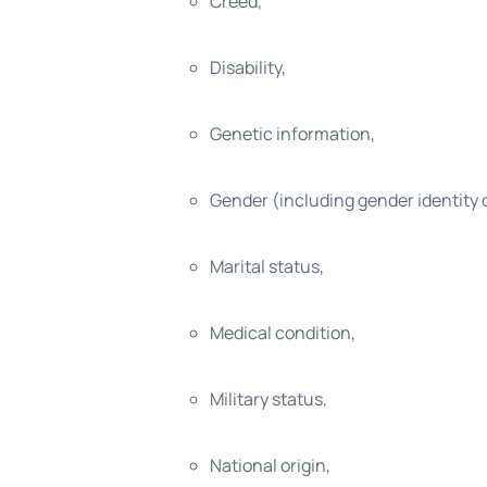
Creed,
Disability,
Genetic information,
Gender (including gender identity 
Marital status,
Medical condition,
Military status,
National origin,