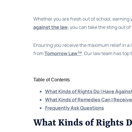
Whether you are fresh out of school, earning y
against the law
, you can take the sting out of
Ensuring you receive the maximum relief in a 
from
Tomorrow Law™
. Our law team has top 
Table of Contents
What Kinds of Rights Do I Have Agains
What Kinds of Remedies Can I Receiv
Frequently Ask Questions
What Kinds of Rights D