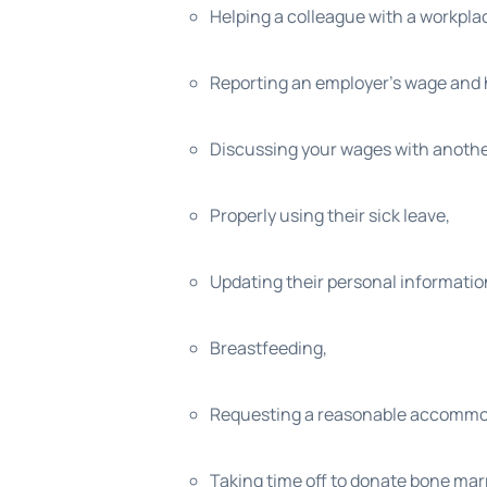
Helping a colleague with a workpla
Reporting an employer’s wage and h
Discussing your wages with anoth
Properly using their sick leave,
Updating their personal information
Breastfeeding,
Requesting a reasonable accommodati
Taking time off to donate bone ma