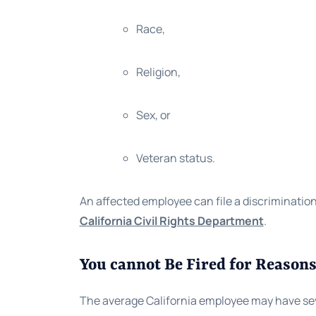
Race,
Religion,
Sex, or
Veteran status.
An affected employee can file a discriminatio
California Civil Rights Department
.
You cannot Be Fired for Reasons
The average California employee may have several