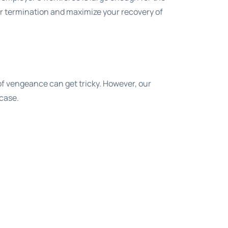
er termination and maximize your recovery of
f vengeance can get tricky. However, our
 case.