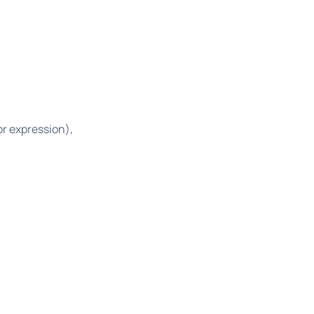
or expression),