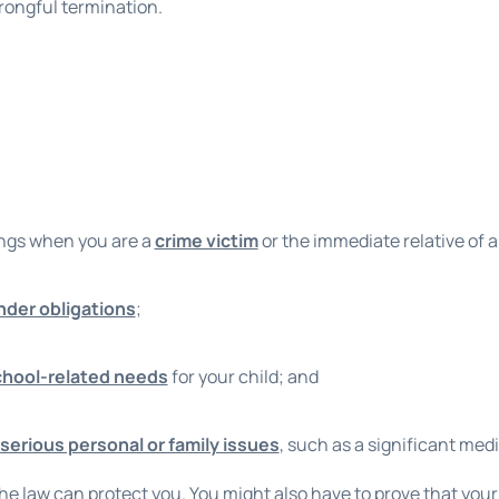
wrongful termination.
ings when you are a
crime victim
or the immediate relative of a
nder obligations
;
chool-related needs
for your child; and
serious personal or family issues
, such as a significant med
he law can protect you. You might also have to prove that your