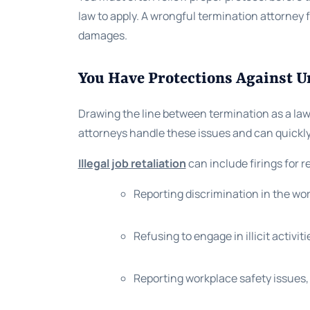
law to apply. A wrongful termination attorney
damages.
You Have Protections Against U
Drawing the line between termination as a law
attorneys handle these issues and can quickly 
Illegal job retaliation
can include firings for 
Reporting discrimination in the wo
Refusing to engage in illicit activiti
Reporting workplace safety issues