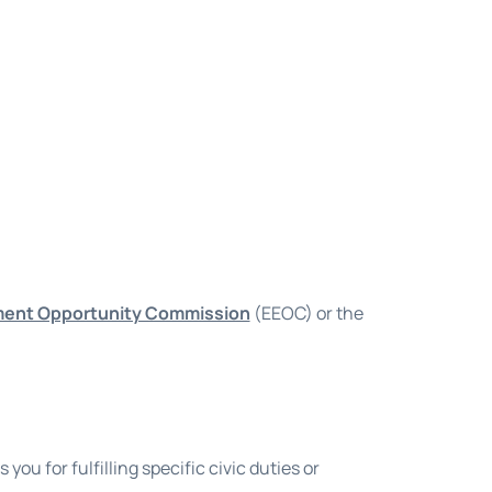
ment Opportunity Commission
(EEOC) or the
ou for fulfilling specific civic duties or