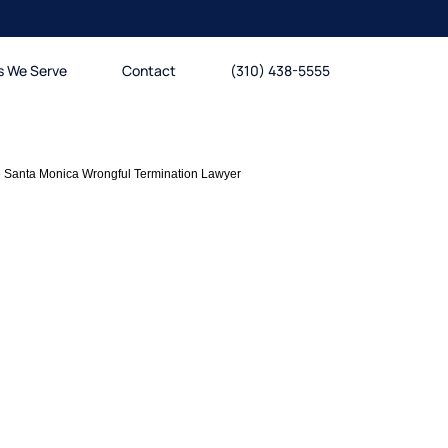
s We Serve
Contact
(310) 438-5555
»
Santa Monica Wrongful Termination Lawyer