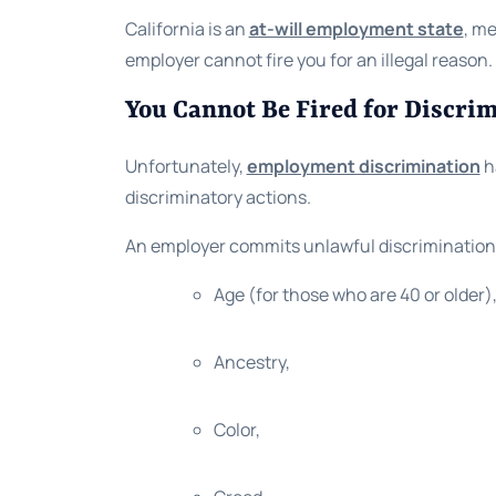
California is an
at-will employment state
, me
employer cannot fire you for an illegal reason
You Cannot Be Fired for Discri
Unfortunately,
employment discrimination
ha
discriminatory actions.
An employer commits unlawful discrimination 
Age (for those who are 40 or older)
Ancestry,
Color,