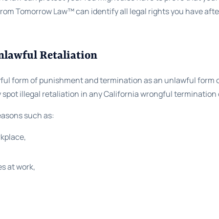
 from Tomorrow Law™ can identify all legal rights you have aft
nlawful Retaliation
ful form of punishment and termination as an unlawful form o
spot illegal retaliation in any California wrongful termination
reasons such as:
rkplace,
es at work,
,