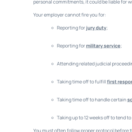
personal commitments, it could be liable for 
Your employer cannot fire you for:
Reporting for
jury duty
;
Reporting for
military service
;
Attending related judicial proceed
Taking time off to fulfill
first respo
Taking time off to handle certain
s
Taking up to 12 weeks off to tend to
You must often follow proper protocol before t