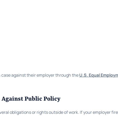
n case against their employer through the
U.S. Equal Employ
 Against Public Policy
 obligations or rights outside of work. If your employer fires y