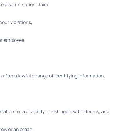
ce discrimination claim,
our violations,
er employee,
 after a lawful change of identifying information,
on for a disability or a struggle with literacy, and
rrow or an organ.