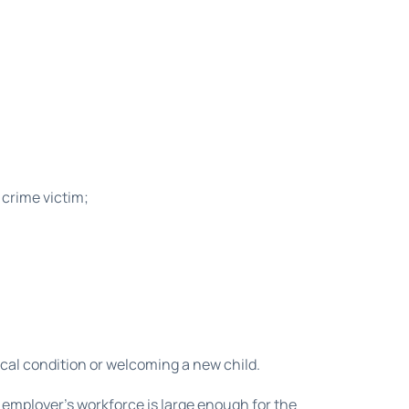
 crime victim;
ical condition or welcoming a new child.
 employer’s workforce is large enough for the