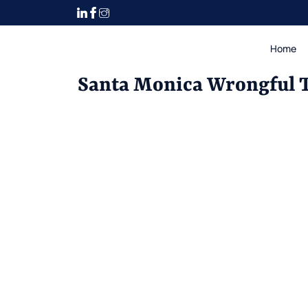
Home
Santa Monica Wrongful 