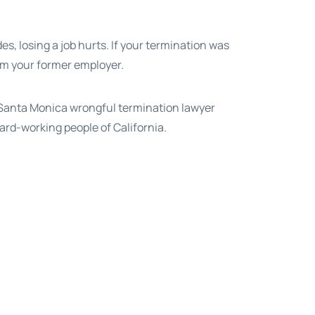
s, losing a job hurts. If your termination was
from your former employer.
a Santa Monica wrongful termination lawyer
ard-working people of California.