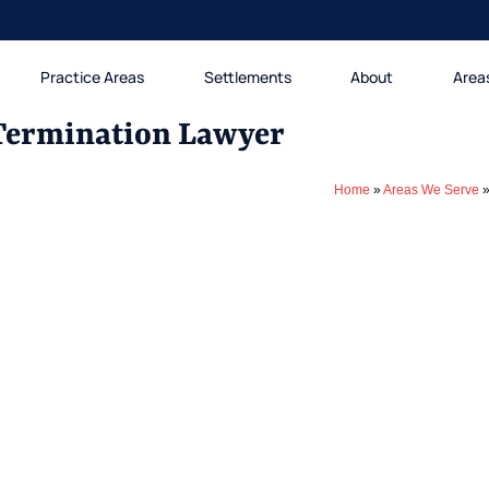
Practice Areas
Settlements
About
Area
Termination Lawyer
Home
»
Areas We Serve