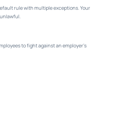
default rule with multiple exceptions. Your
 unlawful.
employees to fight against an employer’s